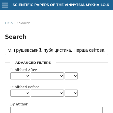
SCIENTIFIC PAPERS OF THE VINNYTSIA MYKHAILO.KOTSIUBYNSKYI STATE PEDAGOGICAL UNIVERSITY. SERIES: HISTORY
HOME
/
Search
Search
ADVANCED FILTERS
Published After
Published Before
By Author