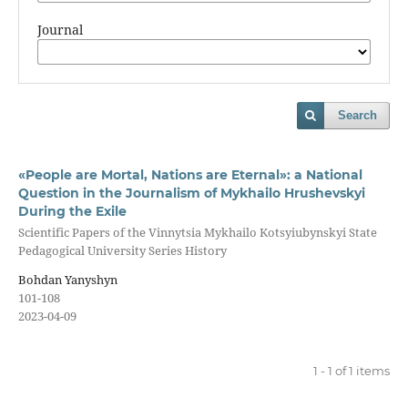
Journal
Search
«People are Mortal, Nations are Eternal»: a National
Question in the Journalism of Mykhailo Hrushevskyi
During the Exile
Scientific Papers of the Vinnytsia Mykhailo Kotsyiubynskyi State
Pedagogical University Series History
Bohdan Yanyshyn
101-108
2023-04-09
1 - 1 of 1 items