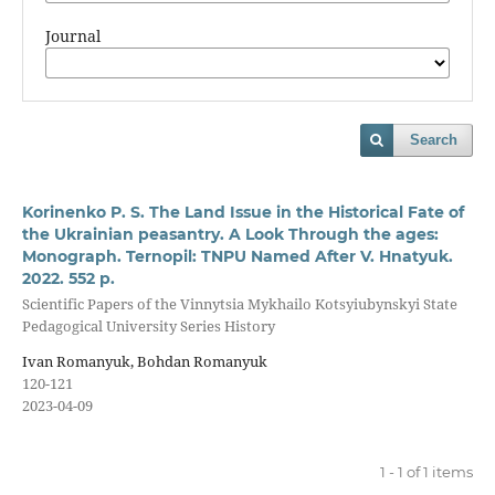
Journal
Search
Korinenko P. S. The Land Issue in the Historical Fate of
the Ukrainian peasantry. A Look Through the ages:
Monograph. Ternopil: TNPU Named After V. Hnatyuk.
2022. 552 p.
Scientific Papers of the Vinnytsia Mykhailo Kotsyiubynskyi State
Pedagogical University Series History
Ivan Romanyuk, Bohdan Romanyuk
120-121
2023-04-09
1 - 1 of 1 items