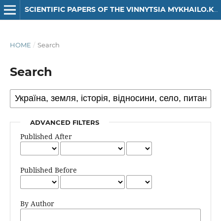
SCIENTIFIC PAPERS OF THE VINNYTSIA MYKHAILO.KOTSIUBYNSKYI STATE PEDAGOGICAL UNIVERSITY. SERIES: HISTORY
HOME
/
Search
Search
ADVANCED FILTERS
Published After
Published Before
By Author