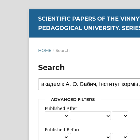
SCIENTIFIC PAPERS OF THE VINN
PEDAGOGICAL UNIVERSITY. SERIE
HOME
/
Search
Search
ADVANCED FILTERS
Published After
Published Before