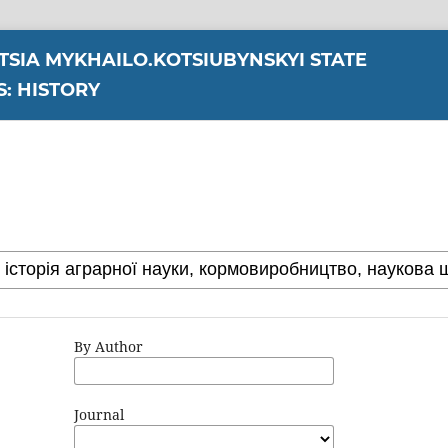
YTSIA MYKHAILO.KOTSIUBYNSKYI STATE
S: HISTORY
By Author
Journal