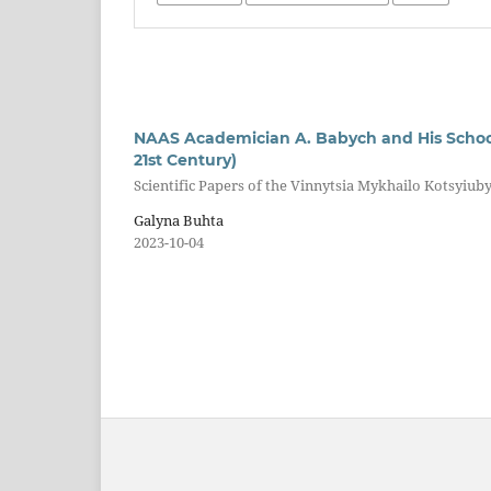
NAAS Academician A. Babych and His School 
21st Century)
Scientific Papers of the Vinnytsia Mykhailo Kotsyiuby
Galyna Buhta
2023-10-04