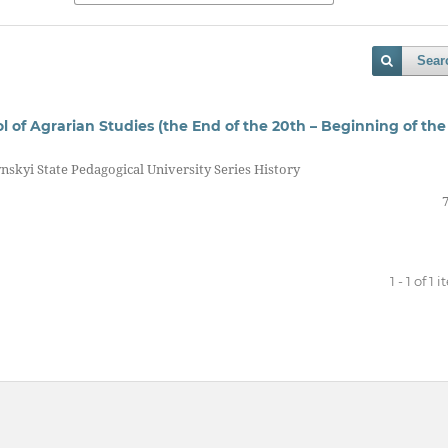
Sear
of Agrarian Studies (the End of the 20th – Beginning of the
nskyi State Pedagogical University Series History
1 - 1 of 1 