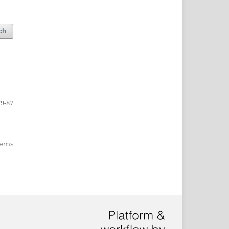
ch
79-87
items