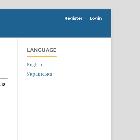
Register
Login
LANGUAGE
English
Українська