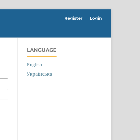
Register
Login
LANGUAGE
English
Українська