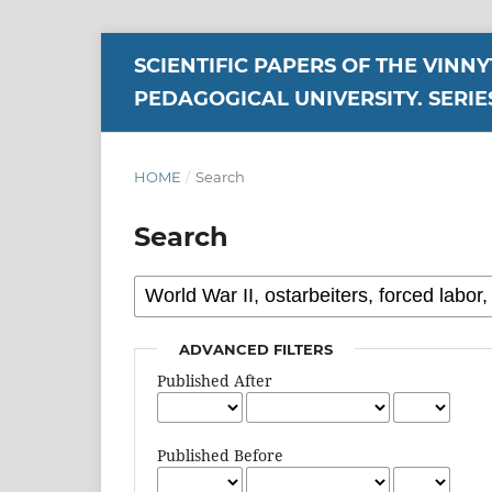
SCIENTIFIC PAPERS OF THE VINN
PEDAGOGICAL UNIVERSITY. SERIE
HOME
/
Search
Search
ADVANCED FILTERS
Published After
Published Before