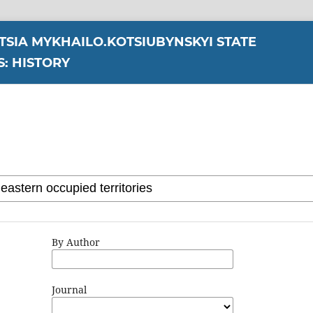
YTSIA MYKHAILO.KOTSIUBYNSKYI STATE
S: HISTORY
By Author
Journal