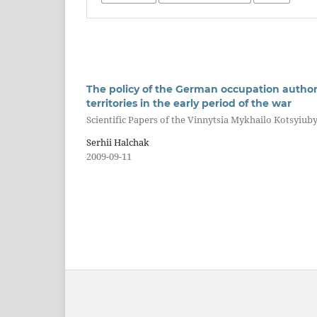
The policy of the German occupation authori
territories in the early period of the war
Scientific Papers of the Vinnytsia Mykhailo Kotsyiuby
Serhii Halchak
2009-09-11