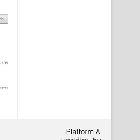
ch
-109
items