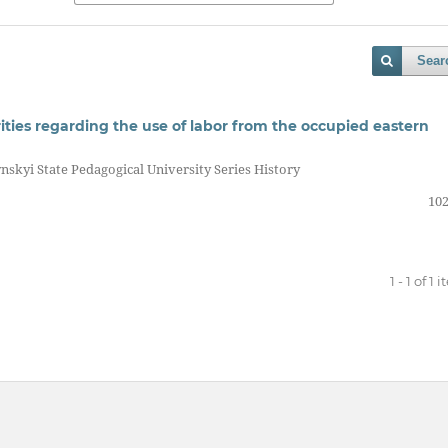
Sear
ties regarding the use of labor from the occupied eastern
nskyi State Pedagogical University Series History
102
1 - 1 of 1 