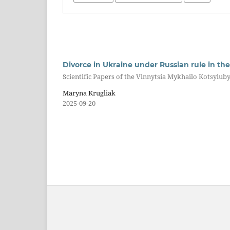
Divorce in Ukraine under Russian rule in the 1
Scientific Papers of the Vinnytsia Mykhailo Kotsyiuby
Maryna Krugliak
2025-09-20