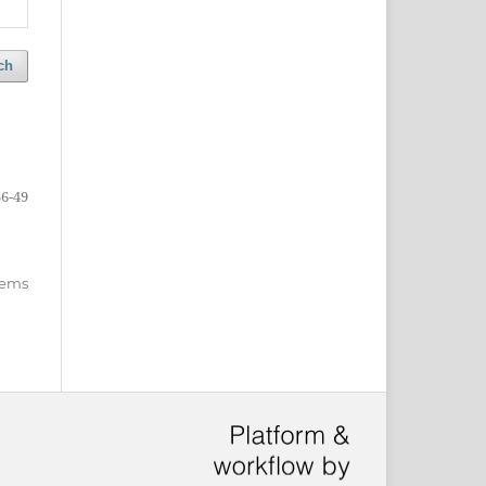
ch
36-49
items