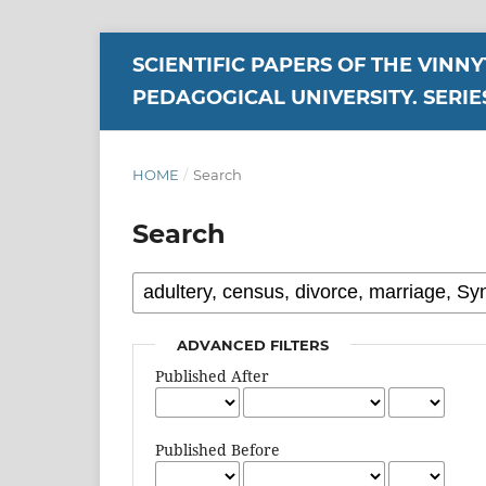
SCIENTIFIC PAPERS OF THE VINN
PEDAGOGICAL UNIVERSITY. SERIE
HOME
/
Search
Search
ADVANCED FILTERS
Published After
Published Before