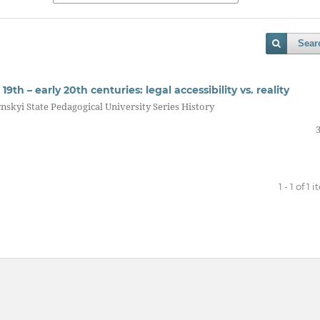
Sear
9th – early 20th centuries: legal accessibility vs. reality
nskyi State Pedagogical University Series History
1 - 1 of 1 