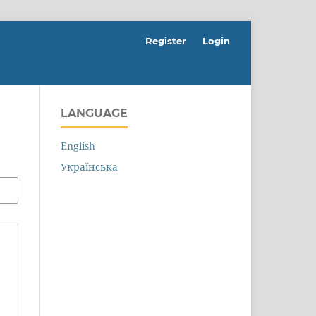
Register
Login
LANGUAGE
English
Українська