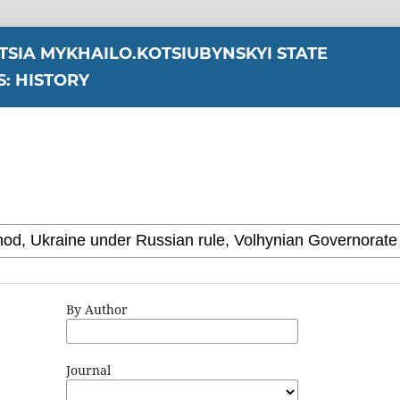
YTSIA MYKHAILO.KOTSIUBYNSKYI STATE
S: HISTORY
By Author
Journal