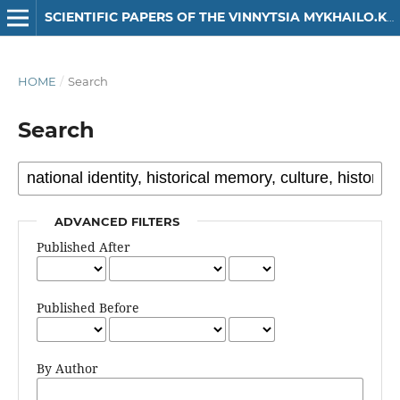
SCIENTIFIC PAPERS OF THE VINNYTSIA MYKHAILO.KOTSIUBYNSKYI STATE PEDAGOGICAL UNIVERSITY. SERIES: HISTORY
HOME
/
Search
Search
ADVANCED FILTERS
Published After
Published Before
By Author