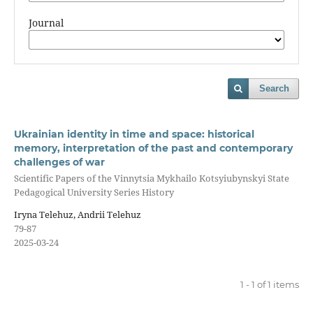
Journal
Search
Ukrainian identity in time and space: historical
memory, interpretation of the past and contemporary
challenges of war
Scientific Papers of the Vinnytsia Mykhailo Kotsyiubynskyi State
Pedagogical University Series History
Iryna Telehuz, Andrii Telehuz
79-87
2025-03-24
1 - 1 of 1 items