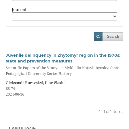
Journal
Search
Juvenile delinquency in Zhytomyr region in the 1970s:
state and prevention measures
Scientific Papers of the Vinnytsia Mykhailo Kotsyiubynskyi State
Pedagogical University Series History
Oleksandr Buravskyi, Ihor Vlasiuk
68-74
2024-06-16
1 - 1 of 1 items
LANGUAGE