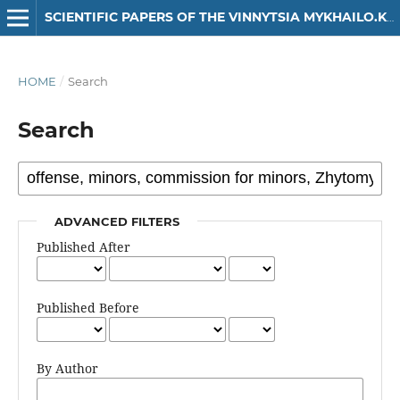
SCIENTIFIC PAPERS OF THE VINNYTSIA MYKHAILO.KOTSIUBYNSKYI STATE PEDAGOGICAL UNIVERSITY. SERIES: HISTORY
HOME
/
Search
Search
ADVANCED FILTERS
Published After
Published Before
By Author