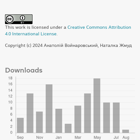
This work is licensed under a
Creative Commons Attribution
4.0 International License
.
Copyright (c) 2024 Анатолій Войнаровський, Наталка Жмуд
Downloads