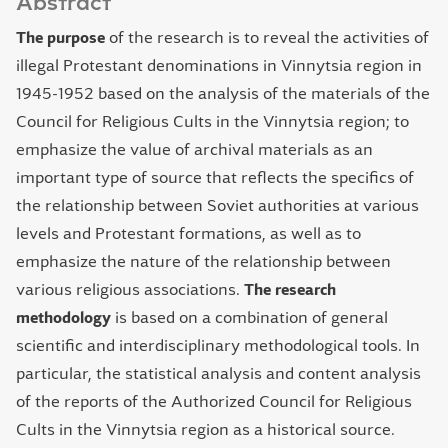
Abstract
The purpose
of the research is to reveal the activities of
illegal Protestant denominations in Vinnytsia region in
1945-1952 based on the analysis of the materials of the
Council for Religious Cults in the Vinnytsia region; to
emphasize the value of archival materials as an
important type of source that reflects the specifics of
the relationship between Soviet authorities at various
levels and Protestant formations, as well as to
emphasize the nature of the relationship between
various religious associations.
The research
methodology
is based on a combination of general
scientific and interdisciplinary methodological tools. In
particular, the statistical analysis and content analysis
of the reports of the Authorized Council for Religious
Cults in the Vinnytsia region as a historical source.