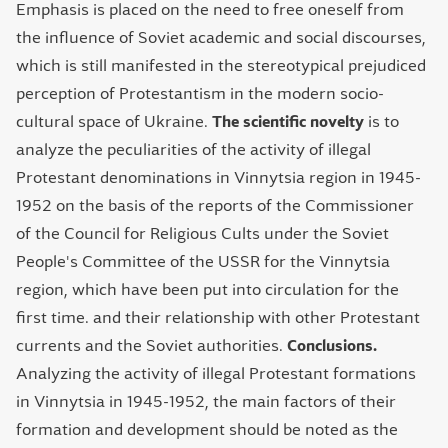
Emphasis is placed on the need to free oneself from
the influence of Soviet academic and social discourses,
which is still manifested in the stereotypical prejudiced
perception of Protestantism in the modern socio-
cultural space of Ukraine.
The scientific novelty
is to
analyze the peculiarities of the activity of illegal
Protestant denominations in Vinnytsia region in 1945-
1952 on the basis of the reports of the Commissioner
of the Council for Religious Cults under the Soviet
People's Committee of the USSR for the Vinnytsia
region, which have been put into circulation for the
first time. and their relationship with other Protestant
currents and the Soviet authorities.
Conclusions.
Analyzing the activity of illegal Protestant formations
in Vinnytsia in 1945-1952, the main factors of their
formation and development should be noted as the