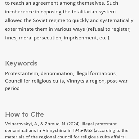
to reach an agreement among themselves. Such
incoherence in opposing the totalitarian system
allowed the Soviet regime to quickly and systematically
exterminate them in various ways (refusal to register,
fines, moral persecution, imprisonment, etc.).
Keywords
Protestantism, denomination, illegal formations,
Council for religious cults, Vinnytsia region, post-war
period
How to Cite
Voinarovskyi, A., & Zhmud, N. (2024). Illegal protestant
denominations in Vinnychina in 1945-1952 (according to the
materials of the regional council for religious cults affairs).