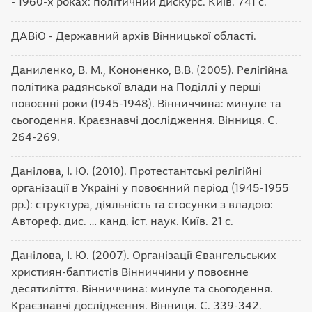
- 1960-х роках: політичний дискурс. Київ. 741 с.
ДАВіО - Державний архів Вінницької області.
Даниленко, В. М., Кононенко, В.В. (2005). Релігійна
політика радянської влади на Поділлі у перші
повоєнні роки (1945-1948). Вінниччина: минуле та
сьогодення. Краєзнавчі дослідження. Вінниця. С.
264-269.
Данілова, І. Ю. (2010). Протестантські релігійні
організації в Україні у повоєнний період (1945-1955
рр.): структура, діяльність та стосунки з владою:
Автореф. дис. … канд. іст. наук. Київ. 21 с.
Данілова, І. Ю. (2007). Організації Євангельських
християн-баптистів Вінниччини у повоєнне
десятиліття. Вінниччина: минуле та сьогодення.
Краєзнавчі дослідження. Вінниця. С. 339-342.