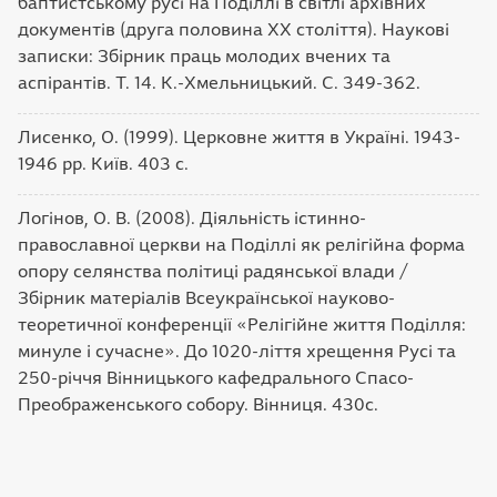
баптистському русі на Поділлі в світлі архівних
документів (друга половина ХХ століття). Наукові
записки: Збірник праць молодих вчених та
аспірантів. Т. 14. К.-Хмельницький. С. 349-362.
Лисенко, О. (1999). Церковне життя в Україні. 1943-
1946 рр. Київ. 403 с.
Логінов, О. В. (2008). Діяльність істинно-
православної церкви на Поділлі як релігійна форма
опору селянства політиці радянської влади /
Збірник матеріалів Всеукраїнської науково-
теоретичної конференції «Релігійне життя Поділля:
минуле і сучасне». До 1020-ліття хрещення Русі та
250-річчя Вінницького кафедрального Спасо-
Преображенського собору. Вінниця. 430с.