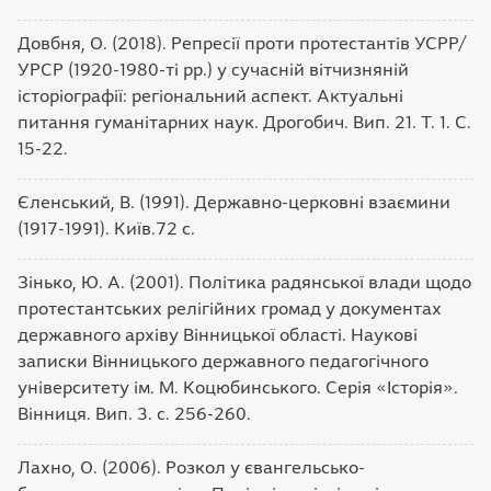
Довбня, О. (2018). Репресії проти протестантів УСРР/
УРСР (1920-1980-ті рр.) у сучасній вітчизняній
історіографії: регіональний аспект. Актуальні
питання гуманітарних наук. Дрогобич. Вип. 21. Т. 1. С.
15-22.
Єленський, В. (1991). Державно-церковні взаємини
(1917-1991). Київ.72 с.
Зінько, Ю. А. (2001). Політика радянської влади щодо
протестантських релігійних громад у документах
державного архіву Вінницької області. Наукові
записки Вінницького державного педагогічного
університету ім. М. Коцюбинського. Серія «Історія».
Вінниця. Вип. 3. с. 256-260.
Лахно, О. (2006). Розкол у євангельсько-