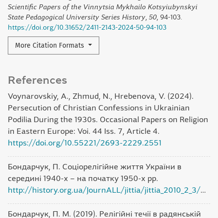
Scientific Papers of the Vinnytsia Mykhailo Kotsyiubynskyi
State Pedagogical University Series History
,
50
, 94-103.
https://doi.org/10.31652/2411-2143-2024-50-94-103
More Citation Formats
References
Voynarovskiy, A., Zhmud, N., Hrebenova, V. (2024).
Persecution of Christian Confessions in Ukrainian
Podilia During the 1930s. Occasional Papers on Religion
in Eastern Europe: Voi. 44 Iss. 7, Article 4.
https://doi.org/10.55221/2693-2229.2551
Бондарчук, П. Соціорелігійне життя України в
середині 1940-х – на початку 1950-х рр.
http://history.org.ua/JournALL/jittia/jittia_2010_2_3/4.pdf
Бондарчук, П. М. (2019). Релігійні течії в радянській