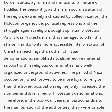
border status, agrarian and multicultural nature of
Podillia. The peasantry, as the main social stratum of
the region, extremely exhausted by collectivization, the
Holodomor-genocide, political repressions and the
struggle against religion, sought spiritual protection.
And it was Protestantism that managed to offer this
shelter thanks to its more accessible interpretation of
Christian teachings than other Christian
denominations, simplified rituals, effective material
support within religious communities, and well-
organized underground activities. The period of Nazi
occupation, which proved to be more loyal to religion
than the Soviet occupation regime, only increased the
number and diversified of Protestant denominations.
Therefore, in the post-war years, in particular due to
the manipulation of the authorities, they were unable