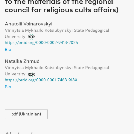
to the materials of the regional
council for religious cults affairs)
Anatolii Voinarovskyi
Vinnytsia Mykhailo Kotsiubynskyi State Pedagogical
University
https://orcid.org/0000-0002-9413-2025
Bio
Natalka Zhmud
Vinnytsia Mykhailo Kotsiubynskyi State Pedagogical
University
https://orcid.org/0000-0001-7463-918X
Bio
pdf (Ukrainian)