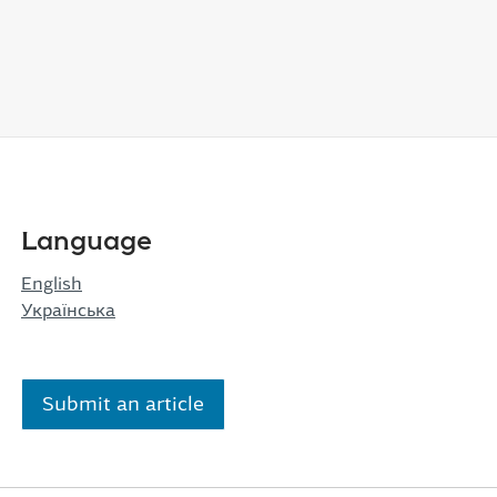
Language
English
Українська
Submit an article