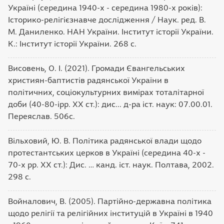
Україні (середина 1940-х - середина 1980-х років):
Історико-релігієзнавче дослідження / Наук. ред. В.
М. Даниленко. НАН України. Інститут історії України.
К.: Інститут історії України. 268 с.
Висовень, О. І. (2021). Громади Євангельських
християн-баптистів радянської України в
політичних, соціокультурних вимірах тоталітарної
доби (40-80-ірр. ХХ ст.): дис... д-ра іст. наук: 07.00.01.
Переяслав. 506с.
Вільховий, Ю. В. Політика радянської влади щодо
протестантських церков в Україні (середина 40-х -
70-х рр. XX ст.): Дис. … канд. іст. наук. Полтава, 2002.
298 с.
Войналович, В. (2005). Партійно-державна політика
щодо релігії та релігійних інституцій в Україні в 1940