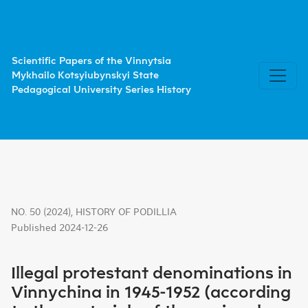
Illegal protestant denominations in Vinnychina in 1945-1952
Scientific Papers of the Vinnytsia
Mykhailo Kotsyiubynskyi State
Pedagogical University Series History
NO. 50 (2024)
,
HISTORY OF PODILLIA
Published 2024-12-26
Illegal protestant denominations in
Vinnychina in 1945-1952 (according