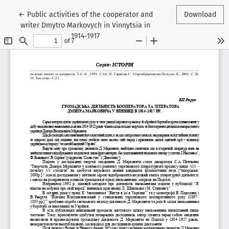
Return to Article Details
←
Public activities of the cooperator and
Download
writer Dmytro Markovych in Vinnytsia in
1914-1917