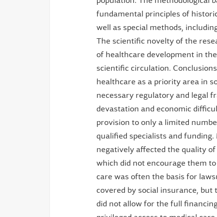
population. The methodological ba
fundamental principles of historic
well as special methods, includin
The scientific novelty of the res
of healthcare development in the
scientific circulation. Conclusion
healthcare as a priority area in so
necessary regulatory and legal 
devastation and economic difficul
provision to only a limited numb
qualified specialists and funding
negatively affected the quality of
which did not encourage them to i
care was often the basis for law
covered by social insurance, but 
did not allow for the full financin