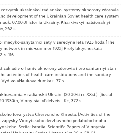
i rozvytok ukrainskoi radianskoi systemy okhorony zdorovia
n and development of the Ukrainian Soviet health care system
t. nauk: 07.00.01 istoriia Ukrainy. Kharkivskyi natsionalnyi
v, 262 s.
koi medyko-sanytarnoi sety v seredyne leta 1923 hoda [The
ary network in mid-summer 1923] Profylaktycheskaia
 s. 116.
ist zakladiv orhaniv okhorony zdorovia i pro sanitarnyi stan
the activities of health care institutions and the sanitary
iv: Vyd-vo «Naukova dumka», 37 s.
khuvannia v radianskii Ukraini (20 30-ti rr. ХХst.). [Social
0-1930th] Vinnytsia: «Edelveis i K», 372 s.
nskoho tovarystva Chervonoho Khresta. [Activities of the
vi zapysky Vinnytskoho derzhavnoho pedahohichnoho
skoho. Seriia: Istoriia. Scientific Papers of Vinnytsia