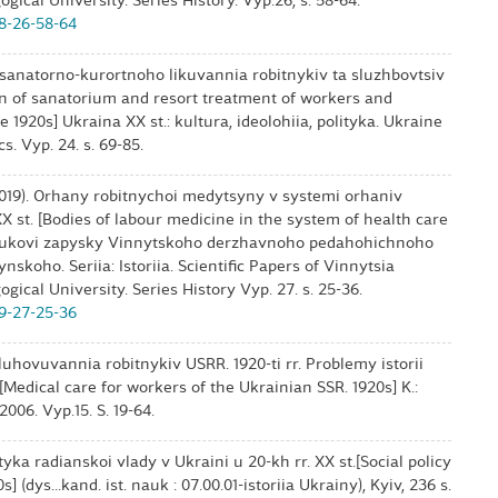
ical University. Series History. Vyp.26, s. 58-64.
18-26-58-64
a sanatorno-kurortnoho likuvannia robitnykiv ta sluzhbovtsiv
ion of sanatorium and resort treatment of workers and
1920s] Ukraina ХХ st.: kultura, ideolohiia, polityka. Ukraine
s. Vyp. 24. s. 69-85.
2019). Orhany robitnychoi medytsyny v systemi orhaniv
 st. [Bodies of labour medicine in the system of health care
 Naukovi zapysky Vinnytskoho derzhavnoho pedahohichnoho
skoho. Seriia: Istoriia. Scientific Papers of Vinnytsia
ical University. Series History Vyp. 27. s. 25-36.
19-27-25-36
uhovuvannia robitnykiv USRR. 1920-ti rr. Problemy istorii
[Medical care for workers of the Ukrainian SSR. 1920s] K.:
006. Vyp.15. S. 19-64.
tyka radianskoi vlady v Ukraini u 20-kh rr. XX st.[Social policy
 (dys...kand. ist. nauk : 07.00.01-istoriia Ukrainy), Kyiv, 236 s.