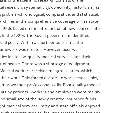
sis of the scientific research consists of the
al research: systematicity, objectivity, historicism, as
g problem-chronological, comparative, and statistical.
earch lies in the comprehensive coverage of the state
 1920s based on the introduction of new sources into
s. In the 1920s, the Soviet government identified
cial policy. Within a short period of time, the
framework was created. However, post-war
ties led to low-quality medical services and their
er of people. There was a shortage of equipment,
. Medical workers received meagre salaries, which
 their work. This forced doctors to work several jobs,
mprove their professional skills. Poor-quality medical
suits by patients. Workers and employees were mainly
the small size of the newly created insurance funds
g of medical services. Party and state officials enjoyed