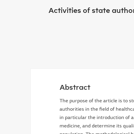
Activities of state autho
Abstract
The purpose of the article is to s
authorities in the field of healthc
in particular the introduction of
medicine, and determine its qualit