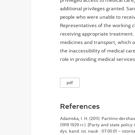
privileged access to medical care
additional privileges granted. S
people who were unable to receive
Representatives of the working cl
receiving appropriate treatment. 
medicines and transport, which of
the inaccessibility of medical ca
role in providing medical services
pdf
References
Adamska, I. H. (2011). Partiino-derzh
(1919 1929 rr.). [Party and state policy
dys. kand. ist. nauk : 07.00.01 – istor