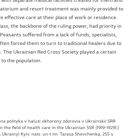
, with separate medical facilities created for them and
anatorium and resort treatment was mainly provided to
 effective care at their place of work or residence.
ass, the backbone of the ruling power, had priority in
Peasants suffered from a lack of funds, specialists,
ten forced them to turn to traditional healers due to
re. The Ukrainian Red Cross Society played a certain
 to the population.
avna polityka v haluzi okhorony zdorovia v Ukrainskii SRR
 in the field of health care in the Ukrainian SSR (1919-1929).]
iia Ukrainy) Kyiv. nats. un-t im. Tarasa Shevchenka, 255 s.