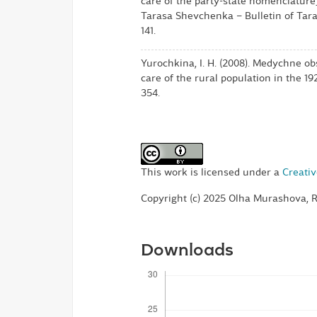
care of the party-state nomenclature
Tarasa Shevchenka – Bulletin of Tara
141.
Yurochkina, I. H. (2008). Medychne o
care of the rural population in the 19
354.
This work is licensed under a
Creativ
Copyright (c) 2025 Olha Murashova, 
Downloads