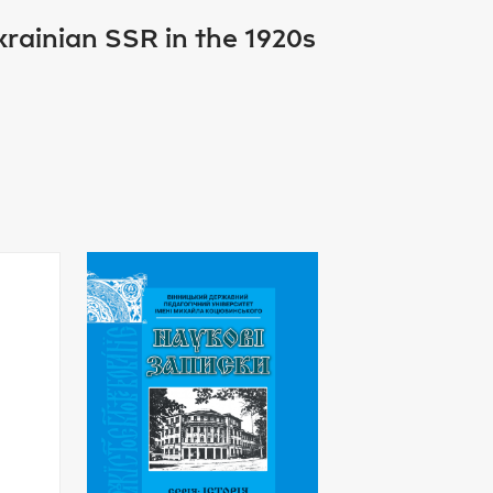
Ukrainian SSR in the 1920s