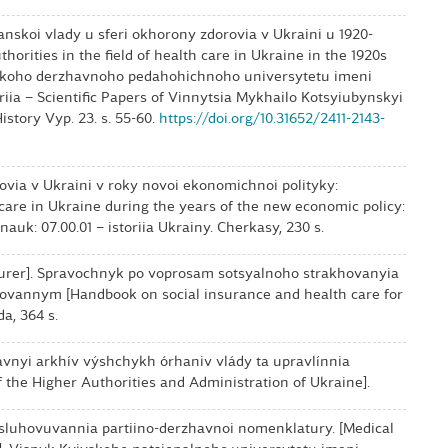
anskoi vlady u sferi okhorony zdorovia v Ukraini u 1920-
thorities in the field of health care in Ukraine in the 1920s
tskoho derzhavnoho pedahohichnoho universytetu imeni
riia – Scientific Papers of Vinnytsia Mykhailo Kotsyiubynskyi
istory Vyp. 23. s. 55-60.
https://doi.org/10.31652/2411-2143-
rovia v Ukraini v roky novoi ekonomichnoi polityky:
 care in Ukraine during the years of the new economic policy:
. nauk: 07.00.01 – istoriia Ukrainy. Cherkasy, 230 s.
[Insurer]. Spravochnyk po voprosam sotsyalnoho strakhovanyia
vannym [Handbook on social insurance and health care for
da, 364 s.
nyi arkhív výshchykh órhaniv vlády ta upravlínnia
f the Higher Authorities and Administration of Ukraine].
bsluhovuvannia partiino-derzhavnoi nomenklatury. [Medical