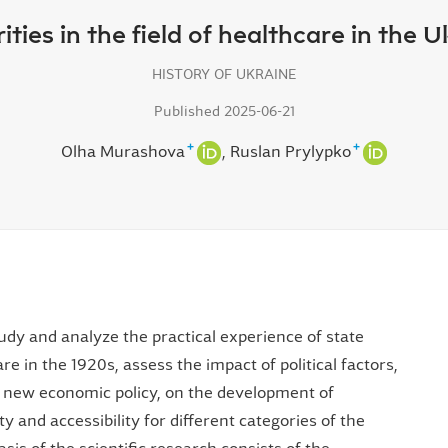
rities in the field of healthcare in the 
HISTORY OF UKRAINE
Published 2025-06-21
+
+
Olha Murashova
Ruslan Prylypko
tudy and analyze the practical experience of state
are in the 1920s, assess the impact of political factors,
 a new economic policy, on the development of
y and accessibility for different categories of the