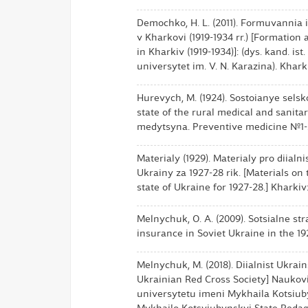
Demochko, H. L. (2011). Formuvannia 
v Kharkovi (1919-1934 rr.) [Formatio
in Kharkiv (1919-1934)]: (dys. kand. is
universytet im. V. N. Karazina). Kharki
Hurevych, M. (1924). Sostoianye sels
state of the rural medical and sanit
medytsyna. Preventive medicine №1-2.
Materialy (1929). Materialy pro diialn
Ukrainy za 1927-28 rik. [Materials on 
state of Ukraine for 1927-28.] Khark
Melnychuk, O. A. (2009). Sotsialne stra
insurance in Soviet Ukraine in the 192
Melnychuk, M. (2018). Diialnist Ukrai
Ukrainian Red Cross Society] Nauko
universytetu imeni Mykhaila Kotsiubyn