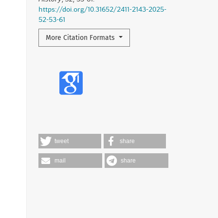
https://doi.org/10.31652/2411-2143-2025-
52-53-61
More Citation Formats
tweet
share
mail
share