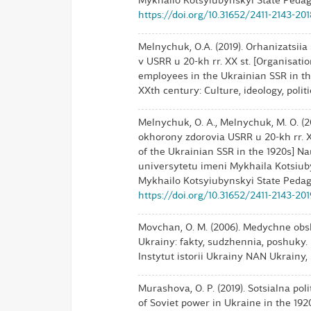
Mykhailo Kotsyiubynskyi State Pedagog
https://doi.org/10.31652/2411-2143-20
Melnychuk, O.A. (2019). Orhanizatsii
v USRR u 20-kh rr. XX st. [Organisat
employees in the Ukrainian SSR in the 
XXth century: Culture, ideology, politic
Melnychuk, O. A., Melnychuk, M. O. (
okhorony zdorovia USRR u 20-kh rr. XX
of the Ukrainian SSR in the 1920s]
universytetu imeni Mykhaila Kotsiubyn
Mykhailo Kotsyiubynskyi State Pedagog
https://doi.org/10.31652/2411-2143-20
Movchan, O. M. (2006). Medychne obsl
Ukrainy: fakty, sudzhennia, poshuky. 
Instytut istorii Ukrainy NAN Ukrainy, 2
Murashova, O. P. (2019). Sotsialna poli
of Soviet power in Ukraine in the 1920s]