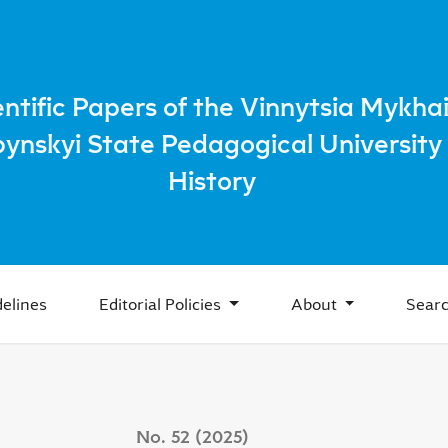
healthcare in the Ukrainian SSR in the 1920s
entific Papers of the Vinnytsia Mykhai
bynskyi State Pedagogical University 
History
elines
Editorial Policies
About
Sear
No. 52 (2025)