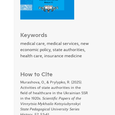
Keywords
medical care, medical services, new
economic policy, state authorities,
health care, insurance medicine
How to Cite
Murashova, O., & Prylypko, R. (2025).
Activities of state authorities in the
field of healthcare in the Ukrainian SSR
in the 1920s.
Scientific Papers of the
Vinnytsia Mykhailo Kotsyiubynskyi
State Pedagogical University Series
History
,
52
, 53-61.