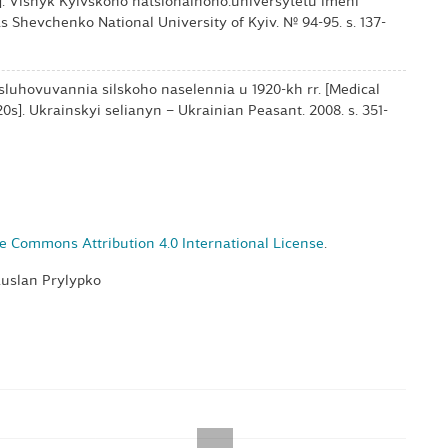
]. Visnyk Kyivskoho natsionalnoho.universytetu imeni
s Shevchenko National University of Kyiv. № 94-95. s. 137-
bsluhovuvannia silskoho naselennia u 1920-kh rr. [Medical
20s]. Ukrainskyi selianyn – Ukrainian Peasant. 2008. s. 351-
e Commons Attribution 4.0 International License
.
Ruslan Prylypko