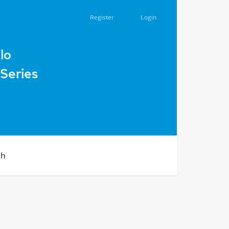
Register
Login
lo
Series
ch