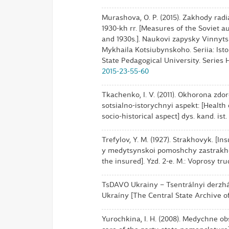
Murashova, O. P. (2015). Zakhody radi
1930-kh rr. [Measures of the Soviet au
and 1930s.]. Naukovi zapysky Vinny
Mykhaila Kotsiubynskoho. Seriia: Isto
State Pedagogical University. Series H
2015-23-55-60
Tkachenko, I. V. (2011). Okhorona zdo
sotsialno-istorychnyi aspekt: [Health
socio-historical aspect] dys. kand. ist
Trefylov, Y. M. (1927). Strakhovyk. 
y medytsynskoi pomoshchy zastrakho
the insured]. Yzd. 2-e. M.: Voprosy tru
TsDAVO Ukrainy – Tsentrálnyi derzháv
Ukraíny [The Central State Archive o
Yurochkina, I. H. (2008). Medychne o