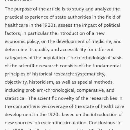
The purpose of the article is to study and analyze the
practical experience of state authorities in the field of
healthcare in the 1920s, assess the impact of political
factors, in particular the introduction of a new
economic policy, on the development of medicine, and
determine its quality and accessibility for different
categories of the population. The methodological basis
of the scientific research consists of the fundamental
principles of historical research: systematicity,
objectivity, historicism, as well as special methods,
including problem-chronological, comparative, and
statistical. The scientific novelty of the research lies in
the comprehensive coverage of the state of healthcare
development in the 1920s based on the introduction of
new sources into scientific circulation. Conclusions. In