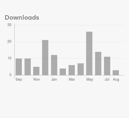
Downloads