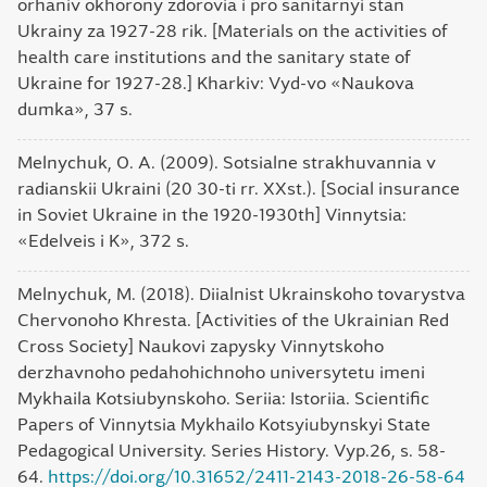
orhaniv okhorony zdorovia i pro sanitarnyi stan
Ukrainy za 1927-28 rik. [Materials on the activities of
health care institutions and the sanitary state of
Ukraine for 1927-28.] Kharkiv: Vyd-vo «Naukova
dumka», 37 s.
Melnychuk, O. A. (2009). Sotsialne strakhuvannia v
radianskii Ukraini (20 30-ti rr. ХХst.). [Social insurance
in Soviet Ukraine in the 1920-1930th] Vinnytsia:
«Edelveis i K», 372 s.
Melnychuk, M. (2018). Diialnist Ukrainskoho tovarystva
Chervonoho Khresta. [Activities of the Ukrainian Red
Cross Society] Naukovi zapysky Vinnytskoho
derzhavnoho pedahohichnoho universytetu imeni
Mykhaila Kotsiubynskoho. Seriia: Istoriia. Scientific
Papers of Vinnytsia Mykhailo Kotsyiubynskyi State
Pedagogical University. Series History. Vyp.26, s. 58-
64.
https://doi.org/10.31652/2411-2143-2018-26-58-64