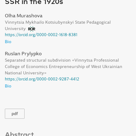
SSR in the 1920s
Olha Murashova
Vinnytsia Mykhailo Kotsiubynskyi State Pedagogical
University
https://orcid.org/0000-0002-1618-8381
Bio
Ruslan Prylypko
Separated structural subdivision «Vinnytsa Professional
College of Economics Entrepreneurship of West Ukrainian
National University»
https://orcid.org/0000-0002-9287-4412
Bio
pdf
Abstract