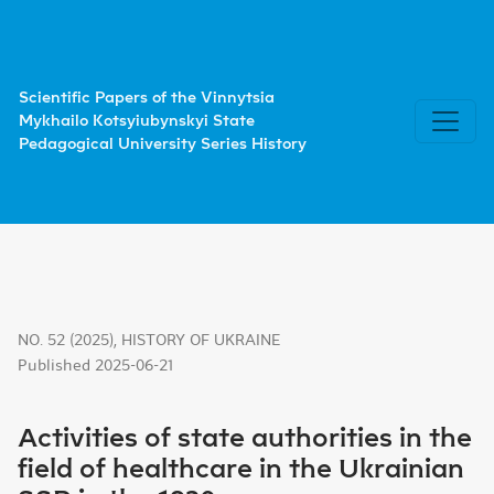
Activities of state authorities in the field of healthcare i
Scientific Papers of the Vinnytsia
Mykhailo Kotsyiubynskyi State
Pedagogical University Series History
NO. 52 (2025)
,
HISTORY OF UKRAINE
Published 2025-06-21
Activities of state authorities in the
field of healthcare in the Ukrainian