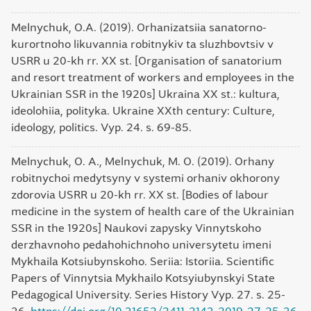
Melnychuk, O.A. (2019). Orhanizatsiia sanatorno-
kurortnoho likuvannia robitnykiv ta sluzhbovtsiv v
USRR u 20-kh rr. XX st. [Organisation of sanatorium
and resort treatment of workers and employees in the
Ukrainian SSR in the 1920s] Ukraina ХХ st.: kultura,
ideolohiia, polityka. Ukraine XXth century: Culture,
ideology, politics. Vyp. 24. s. 69-85.
Melnychuk, O. A., Melnychuk, M. O. (2019). Orhany
robitnychoi medytsyny v systemi orhaniv okhorony
zdorovia USRR u 20-kh rr. XX st. [Bodies of labour
medicine in the system of health care of the Ukrainian
SSR in the 1920s] Naukovi zapysky Vinnytskoho
derzhavnoho pedahohichnoho universytetu imeni
Mykhaila Kotsiubynskoho. Seriia: Istoriia. Scientific
Papers of Vinnytsia Mykhailo Kotsyiubynskyi State
Pedagogical University. Series History Vyp. 27. s. 25-