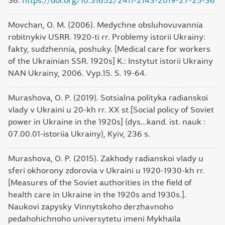
36.
https://doi.org/10.31652/2411-2143-2019-27-25-36
Movchan, O. M. (2006). Medychne obsluhovuvannia
robitnykiv USRR. 1920-ti rr. Problemy istorii Ukrainy:
fakty, sudzhennia, poshuky. [Medical care for workers
of the Ukrainian SSR. 1920s] K.: Instytut istorii Ukrainy
NAN Ukrainy, 2006. Vyp.15. S. 19-64.
Murashova, O. P. (2019). Sotsialna polityka radianskoi
vlady v Ukraini u 20-kh rr. XX st.[Social policy of Soviet
power in Ukraine in the 1920s] (dys...kand. ist. nauk :
07.00.01-istoriia Ukrainy), Kyiv, 236 s.
Murashova, O. P. (2015). Zakhody radianskoi vlady u
sferi okhorony zdorovia v Ukraini u 1920-1930-kh rr.
[Measures of the Soviet authorities in the field of
health care in Ukraine in the 1920s and 1930s.].
Naukovi zapysky Vinnytskoho derzhavnoho
pedahohichnoho universytetu imeni Mykhaila