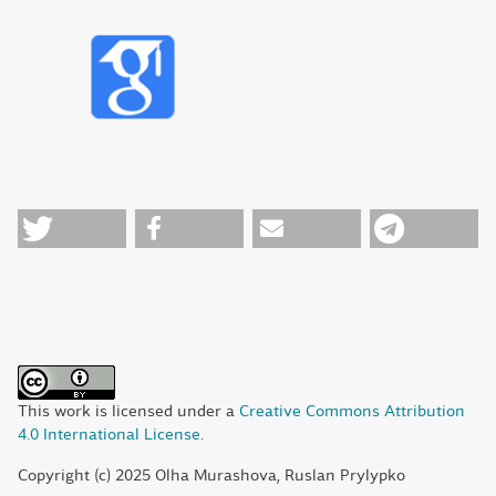
This work is licensed under a
Creative Commons Attribution
4.0 International License
.
Copyright (c) 2025 Olha Murashova, Ruslan Prylypko