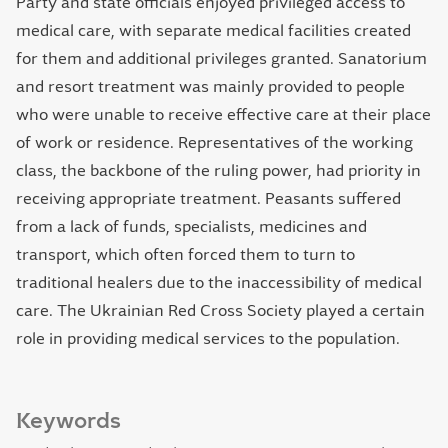
Party and state officials enjoyed privileged access to
medical care, with separate medical facilities created
for them and additional privileges granted. Sanatorium
and resort treatment was mainly provided to people
who were unable to receive effective care at their place
of work or residence. Representatives of the working
class, the backbone of the ruling power, had priority in
receiving appropriate treatment. Peasants suffered
from a lack of funds, specialists, medicines and
transport, which often forced them to turn to
traditional healers due to the inaccessibility of medical
care. The Ukrainian Red Cross Society played a certain
role in providing medical services to the population.
Keywords