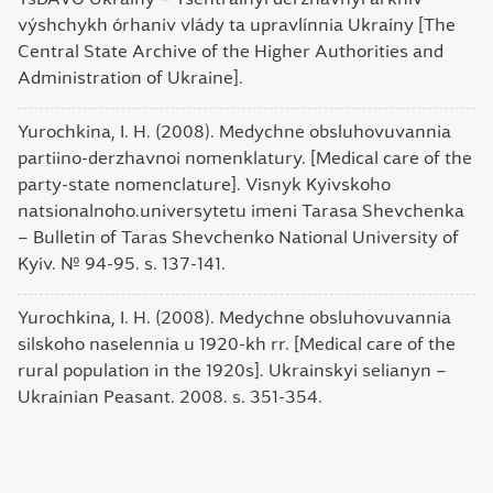
výshchykh órhaniv vlády ta upravlínnia Ukraíny [The
Central State Archive of the Higher Authorities and
Administration of Ukraine].
Yurochkina, I. H. (2008). Medychne obsluhovuvannia
partiino-derzhavnoi nomenklatury. [Medical care of the
party-state nomenclature]. Visnyk Kyivskoho
natsionalnoho.universytetu imeni Tarasa Shevchenka
– Bulletin of Taras Shevchenko National University of
Kyiv. № 94-95. s. 137-141.
Yurochkina, I. H. (2008). Medychne obsluhovuvannia
silskoho naselennia u 1920-kh rr. [Medical care of the
rural population in the 1920s]. Ukrainskyi selianyn –
Ukrainian Peasant. 2008. s. 351-354.