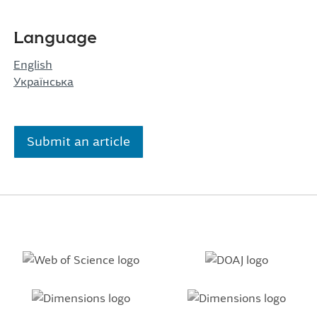
Language
English
Українська
Submit an article