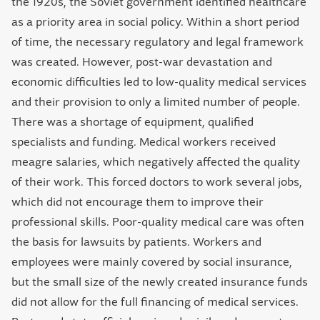
the 1920s, the Soviet government identified healthcare
as a priority area in social policy. Within a short period
of time, the necessary regulatory and legal framework
was created. However, post-war devastation and
economic difficulties led to low-quality medical services
and their provision to only a limited number of people.
There was a shortage of equipment, qualified
specialists and funding. Medical workers received
meagre salaries, which negatively affected the quality
of their work. This forced doctors to work several jobs,
which did not encourage them to improve their
professional skills. Poor-quality medical care was often
the basis for lawsuits by patients. Workers and
employees were mainly covered by social insurance,
but the small size of the newly created insurance funds
did not allow for the full financing of medical services.