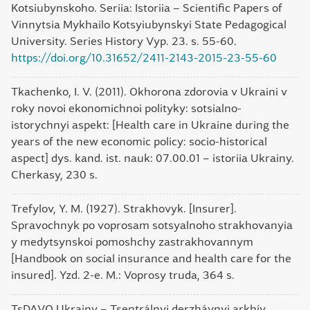
Kotsiubynskoho. Seriia: Istoriia – Scientific Papers of
Vinnytsia Mykhailo Kotsyiubynskyi State Pedagogical
University. Series History Vyp. 23. s. 55-60.
https://doi.org/10.31652/2411-2143-2015-23-55-60
Tkachenko, I. V. (2011). Okhorona zdorovia v Ukraini v
roky novoi ekonomichnoi polityky: sotsialno-
istorychnyi aspekt: [Health care in Ukraine during the
years of the new economic policy: socio-historical
aspect] dys. kand. ist. nauk: 07.00.01 – istoriia Ukrainy.
Cherkasy, 230 s.
Trefylov, Y. M. (1927). Strakhovyk. [Insurer].
Spravochnyk po voprosam sotsyalnoho strakhovanyia
y medytsynskoi pomoshchy zastrakhovannym
[Handbook on social insurance and health care for the
insured]. Yzd. 2-e. M.: Voprosy truda, 364 s.
TsDAVO Ukrainy – Tsentrálnyi derzhávnyi arkhív