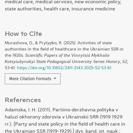
medical care, medical services, new economic policy,
state authorities, health care, insurance medicine
How to Cite
Murashova, O., & Prylypko, R. (2025). Activities of state
authorities in the field of healthcare in the Ukrainian SSR in
the 1920s.
Scientific Papers of the Vinnytsia Mykhailo
Kotsyiubynskyi State Pedagogical University Series History
,
52
,
53-61.
https://doi.org/10.31652/2411-2143-2025-52-53-61
More Citation Formats
References
Adamska, I. H. (2011). Partiino-derzhavna polityka v
haluzi okhorony zdorovia v Ukrainskii SRR (1919 1929
rr.). [Party and state policy in the field of health care in
the Ukrainian SSR (1919-1929).] dys. kand. ist. nauk :