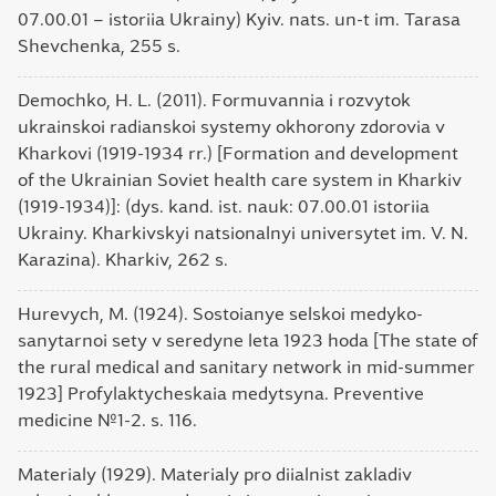
07.00.01 – istoriia Ukrainy) Kyiv. nats. un-t im. Tarasa
Shevchenka, 255 s.
Demochko, H. L. (2011). Formuvannia i rozvytok
ukrainskoi radianskoi systemy okhorony zdorovia v
Kharkovi (1919-1934 rr.) [Formation and development
of the Ukrainian Soviet health care system in Kharkiv
(1919-1934)]: (dys. kand. ist. nauk: 07.00.01 istoriia
Ukrainy. Kharkivskyi natsionalnyi universytet im. V. N.
Karazina). Kharkiv, 262 s.
Hurevych, M. (1924). Sostoianye selskoi medyko-
sanytarnoi sety v seredyne leta 1923 hoda [The state of
the rural medical and sanitary network in mid-summer
1923] Profylaktycheskaia medytsyna. Preventive
medicine №1-2. s. 116.
Materialy (1929). Materialy pro diialnist zakladiv