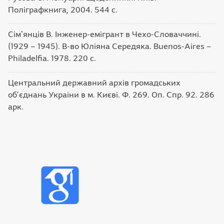
Поліграфкнига, 2004. 544 с.
Сімʼянців В. Інженер-емігрант в Чехо-Словаччині.
(1929 – 1945). В-во Юліяна Середяка. Buenos-Aires –
Philadelfia. 1978. 220 с.
Центральний державний архів громадських
об’єднань України в м. Києві. Ф. 269. Оп. Спр. 92. 286
арк.