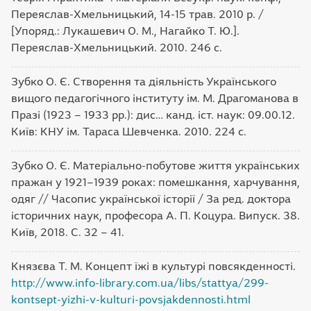
Переяслав-Хмельницький, 14-15 трав. 2010 р. /
[Упоряд.: Лукашевич О. М., Нагайко Т. Ю.].
Переяслав-Хмельницький. 2010. 246 с.
Зубко О. Є. Створення та діяльність Українського
вищого педагогічного інституту ім. М. Драгоманова в
Празі (1923 – 1933 рр.): дис… канд. іст. наук: 09.00.12.
Київ: КНУ ім. Тараса Шевченка. 2010. 224 с.
Зубко О. Є. Матеріально-побутове життя українських
пражан у 1921–1939 роках: помешкання, харчування,
одяг // Часопис української історії / За ред. доктора
історичних наук, професора А. П. Коцура. Випуск. 38.
Київ, 2018. С. 32 – 41.
Князєва Т. М. Концепт їжі в культурі повсякденності.
http://www.info-library.com.ua/libs/stattya/299-
kontsept-yizhi-v-kulturi-povsjakdennosti.html