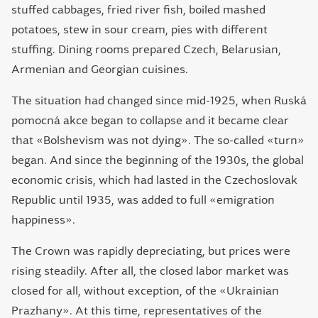
stuffed cabbages, fried river fish, boiled mashed
potatoes, stew in sour cream, pies with different
stuffing. Dining rooms prepared Czech, Belarusian,
Armenian and Georgian cuisines.
The situation had changed since mid-1925, when Ruská
pomocná akce began to collapse and it became clear
that «Bolshevism was not dying». The so-called «turn»
began. And since the beginning of the 1930s, the global
economic crisis, which had lasted in the Czechoslovak
Republic until 1935, was added to full «emigration
happiness».
The Crown was rapidly depreciating, but prices were
rising steadily. After all, the closed labor market was
closed for all, without exception, of the «Ukrainian
Рrazhany». At this time, representatives of the