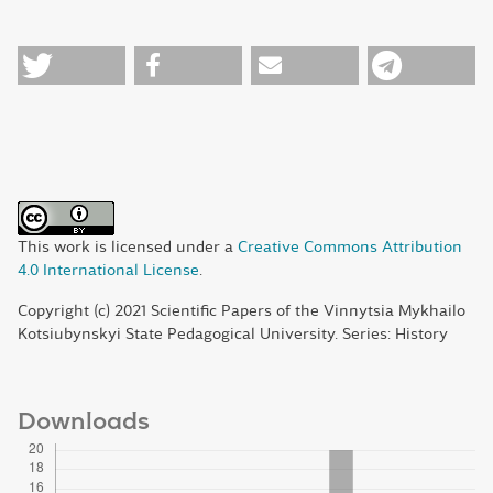
This work is licensed under a
Creative Commons Attribution
4.0 International License
.
Copyright (c) 2021 Scientific Papers of the Vinnytsia Mykhailo
Kotsiubynskyi State Pedagogical University. Series: History
Downloads