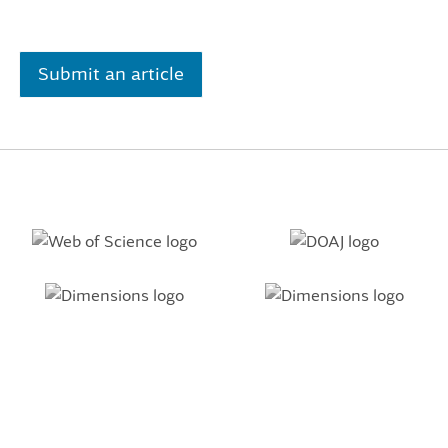
Submit an article