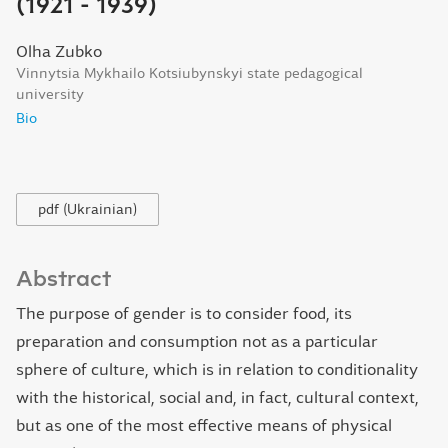
(1921 - 1939)
Olha Zubko
Vinnytsia Mykhailo Kotsiubynskyi state pedagogical
university
Bio
pdf (Ukrainian)
Abstract
The purpose of gender is to consider food, its
preparation and consumption not as a particular
sphere of culture, which is in relation to conditionality
with the historical, social and, in fact, cultural context,
but as one of the most effective means of physical