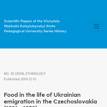
Food in the life of Ukrainian emigration in the Czechoslova
Scientific Papers of the Vinnytsia
Mykhailo Kotsyiubynskyi State
Pedagogical University Series History
NO. 30 (2019)
,
ETHNOLOGY
Published 2019-12-15
Food in the life of Ukrainian
emigration in the Czechoslovakia