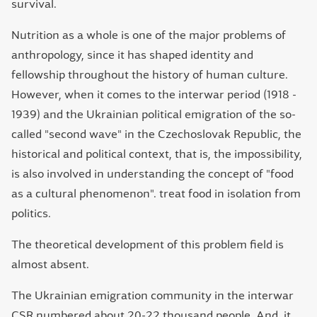
survival.
Nutrition as a whole is one of the major problems of
anthropology, since it has shaped identity and
fellowship throughout the history of human culture.
However, when it comes to the interwar period (1918 -
1939) and the Ukrainian political emigration of the so-
called "second wave" in the Czechoslovak Republic, the
historical and political context, that is, the impossibility,
is also involved in understanding the concept of "food
as a cultural phenomenon". treat food in isolation from
politics.
The theoretical development of this problem field is
almost absent.
The Ukrainian emigration community in the interwar
CSR numbered about 20-22 thousand people. And, it