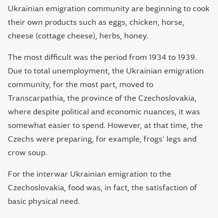
Ukrainian emigration community are beginning to cook
their own products such as eggs, chicken, horse,
cheese (cottage cheese), herbs, honey.
The most difficult was the period from 1934 to 1939.
Due to total unemployment, the Ukrainian emigration
community, for the most part, moved to
Transcarpathia, the province of the Czechoslovakia,
where despite political and economic nuances, it was
somewhat easier to spend. However, at that time, the
Czechs were preparing, for example, frogs' legs and
crow soup.
For the interwar Ukrainian emigration to the
Czechoslovakia, food was, in fact, the satisfaction of
basic physical need.