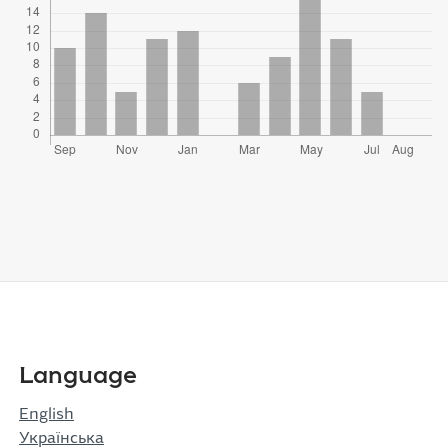
Language
English
Українська