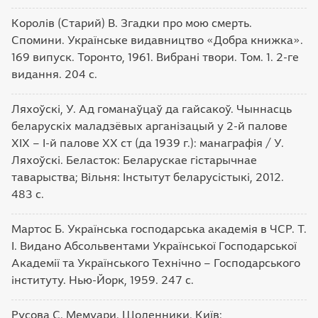
Королів (Старий) В. Згадки про мою смерть.
Спомини. Українське видавництво «Добра книжка».
169 випуск. Торонто, 1961. Вибрані твори. Том. 1. 2-ге
видання. 204 с.
Ляхоўскі, У. Ад гоманаўцаў да гайсакоў. Чыннасць
беларускіх маладзёвых арганізацый у 2-й палове
ХІХ – І-й палове ХХ ст (да 1939 г.): манаграфія / У.
Ляхоўскі. Беласток: Беларускае гістарычнае
таварыства; Вільня: Інстытут беларусістыкі, 2012.
483 с.
Мартос Б. Українська господарська академія в ЧСР. Т.
І. Видано Абсольвентами Української Господарської
Академії та Українського Технічно – Господарського
інституту. Нью-Йорк, 1959. 247 с.
Русова С. Мемуари. Щоденники. Київ: