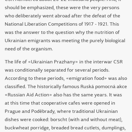
should be emphasized, these were the very persons
who deliberately went abroad after the defeat of the
National Liberation Competitions of 1917 - 1921. This
was the answer to the question why the nutrition of
Ukrainian emigrants was meeting the purely biological
need of the organism.
The life of «Ukrainian Prazhany» in the interwar CSR
was conditionally separated for several periods.
According to these periods, «emigration food» was also
classified. The historically famous Ruská pomocná akce
«Russian Aid Action» also has the same years. It was
at this time that cooperative cafes were opened in
Prague and Poděbrady, where traditional Ukrainian
dishes were cooked: borscht (with and without meat),
buckwheat porridge, breaded bread cutlets, dumplings,