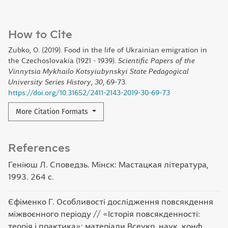
How to Cite
Zubko, O. (2019). Food in the life of Ukrainian emigration in
the Czechoslovakia (1921 - 1939).
Scientific Papers of the
Vinnytsia Mykhailo Kotsyiubynskyi State Pedagogical
University Series History
,
30
, 69-73.
https://doi.org/10.31652/2411-2143-2019-30-69-73
More Citation Formats
References
Геніюш Л. Споведзь. Мінск: Мастацкая література,
1993. 264 с.
Єфіменко Г. Особливості дослідження повсякдення
міжвоєнного періоду // «Історія повсякденності:
теорія і практика»: матеріали Всеукр. наук. конф.,