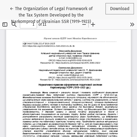
Return to Article Details
←
The Organization of Legal Framework of
Download
the Tax System Developed by the
Narkomprod of Ukrainian SSR (1919–1923)