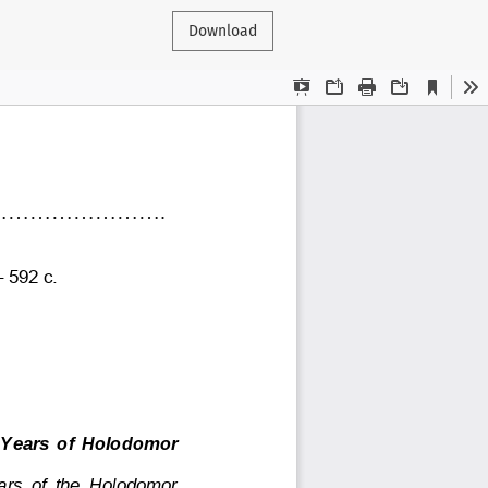
Download