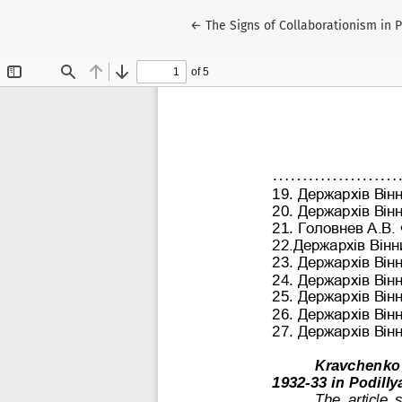
Return to Article Details
←
The Signs of Collaborationism in 