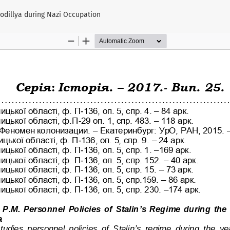
Podillya during Nazi Occupation