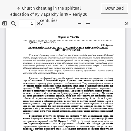
Return to Article Details
←
Church chanting in the spiritual
Download
education of Kyiv Eparchy in 19 – early 20
centuries