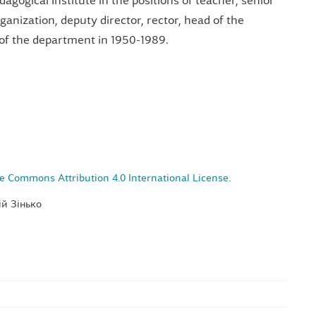
agogical Institute in the positions of teacher, senior
ganization, deputy director, rector, head of the
of the department in 1950-1989.
e Commons Attribution 4.0 International License
.
ій Зінько