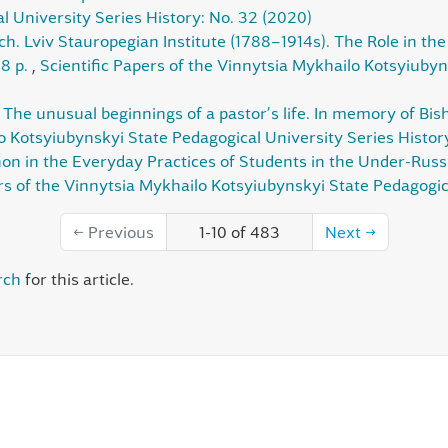
 University Series History: No. 32 (2020)
ch. Lviv Stauropegian Institute (1788–1914s). The Role in the S
88 p.
,
Scientific Papers of the Vinnytsia Mykhailo Kotsyiubyn
,
The unusual beginnings of a pastor’s life. In memory of Bi
lo Kotsyiubynskyi State Pedagogical University Series Histor
in the Everyday Practices of Students in the Under-Russia
rs of the Vinnytsia Mykhailo Kotsyiubynskyi State Pedagogic
←
Previous
1-10 of 483
Next
→
rch
for this article.