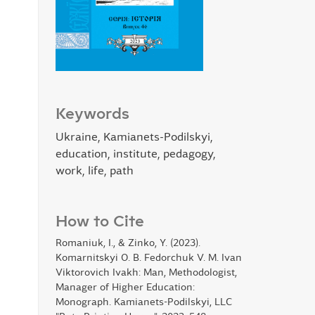
Keywords
Ukraine, Kamianets-Podilskyi,
education, institute, pedagogy,
work, life, path
How to Cite
Romaniuk, I., & Zinko, Y. (2023).
Komarnitskyi O. B. Fedorchuk V. M. Ivan
Viktorovich Ivakh: Man, Methodologist,
Manager of Higher Education:
Monograph. Kamianets-Podilskyi, LLC