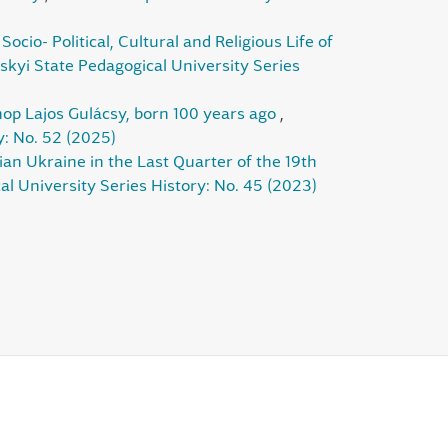
ocio- Political, Cultural and Religious Life of
skyi State Pedagogical University Series
shop Lajos Gulácsy, born 100 years ago
,
y: No. 52 (2025)
n Ukraine in the Last Quarter of the 19th
al University Series History: No. 45 (2023)