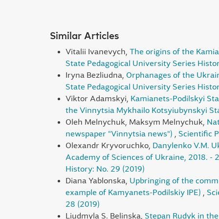
Similar Articles
Vitalii Ivanevych,
The origins of the Kamia
State Pedagogical University Series Histor
Iryna Bezliudna,
Orphanages of the Ukrain
State Pedagogical University Series Histo
Viktor Adamskyi,
Kamianets-Podilskyi Sta
the Vinnytsia Mykhailo Kotsyiubynskyi Sta
Oleh Melnychuk, Maksym Melnychuk,
Nat
newspaper "Vinnytsia news")
,
Scientific 
Olexandr Kryvoruchko,
Danylenko V.M. Ukr
Academy of Sciences of Ukraine, 2018. - 
History: No. 29 (2019)
Diana Yablonska,
Upbringing of the commun
example of Kamyanets-Podіlskіy IPE)
,
Sci
28 (2019)
Liudmyla S. Belinska,
Stepan Rudyk in the s