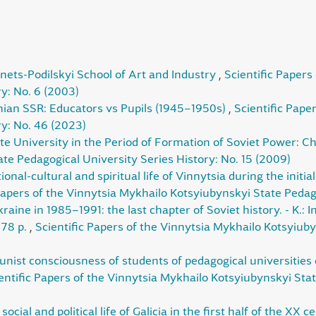
nets-Podilskyi School of Art and Industry
,
Scientific Papers
y: No. 6 (2003)
ian SSR: Educators vs Pupils (1945–1950s)
,
Scientific Pape
ry: No. 46 (2023)
te University in the Period of Formation of Soviet Power: 
te Pedagogical University Series History: No. 15 (2009)
ional-cultural and spiritual life of Vinnytsia during the initi
Papers of the Vinnytsia Mykhailo Kotsyiubynskyi State Pedago
aine in 1985–1991: the last chapter of Soviet history. - K.: I
278 p.
,
Scientific Papers of the Vinnytsia Mykhailo Kotsyiub
ist consciousness of students of pedagogical universities of
entific Papers of the Vinnytsia Mykhailo Kotsyiubynskyi Stat
ocial and political life of Galicia in the first half of the XX 