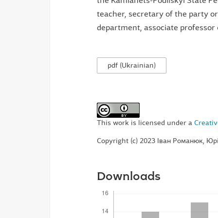
the Kamianets-Podilskyi State Ped
teacher, secretary of the party or
department, associate professor 
pdf (Ukrainian)
This work is licensed under a
Creativ
Copyright (c) 2023 Іван Романюк, Юр
Downloads