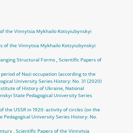
 of the Vinnytsia Mykhailo Kotsyiubynskyi
rs of the Vinnytsia Mykhailo Kotsyiubynskyi
Changing Structural Forms
,
Scientific Papers of
al period of Nazi occupation (according to the
gical University Series History: No. 31 (2020)
nstitute of History of Ukraine, National
ynskyi State Pedagogical University Series
 the USSR іn 1920: activity of circles (on the
e Pedagogical University Series History: No.
century
,
Scientific Papers of the Vinnytsia