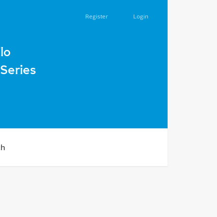
Register
Login
ion: Monograph. Kamianets-Podilskyi, LLC "Ruta Printing Ho
lo
Series
ch