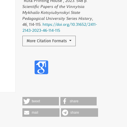
"Ruta Printing House", 2023. 548 p.
Scientific Papers of the Vinnytsia
Mykhailo Kotsyiubynskyi State
Pedagogical University Series History
,
46
, 114-115.
https://doi.org/10.31652/2411-
2143-2023-46-114-115
More Citation Formats
tweet
share
mail
share