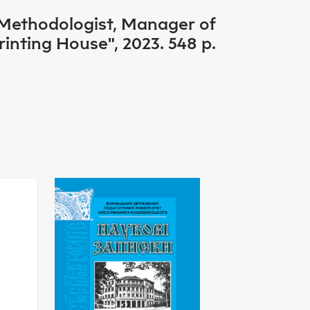
 Methodologist, Manager of
nting House", 2023. 548 p.