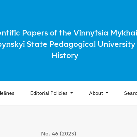
rovich Ivakh: Man, Methodologist, Manager of Higher Educat
entific Papers of the Vinnytsia Mykhai
bynskyi State Pedagogical University 
History
elines
Editorial Policies
About
Sear
No. 46 (2023)