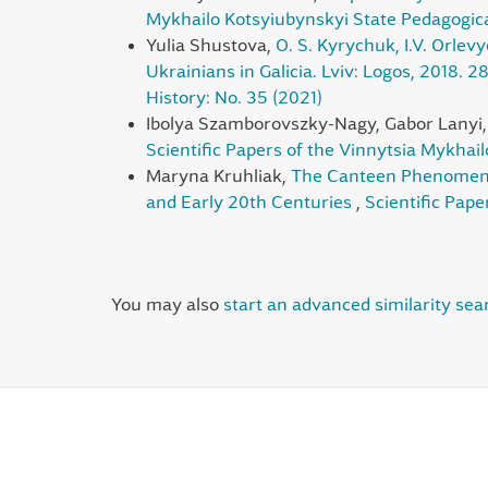
Mykhailo Kotsyiubynskyi State Pedagogical
Yulia Shustova,
O. S. Kyrychuk, I.V. Orlevy
Ukrainians in Galicia. Lviv: Logos, 2018. 2
History: No. 35 (2021)
Ibolya Szamborovszky-Nagy, Gabor Lanyi
Scientific Papers of the Vinnytsia Mykhai
Maryna Kruhliak,
The Canteen Phenomenon 
and Early 20th Centuries
,
Scientific Pape
You may also
start an advanced similarity sea