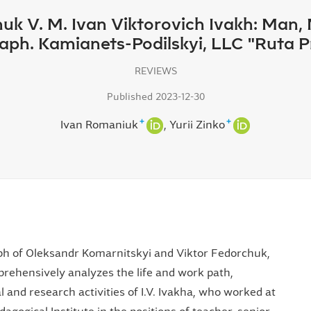
huk V. M. Ivan Viktorovich Ivakh: Man,
ph. Kamianets-Podilskyi, LLC "Ruta Pri
REVIEWS
Published 2023-12-30
+
+
Ivan Romaniuk
Yurii Zinko
ph of Oleksandr Komarnitskyi and Viktor Fedorchuk,
ehensively analyzes the life and work path,
l and research activities of I.V. Ivakha, who worked at