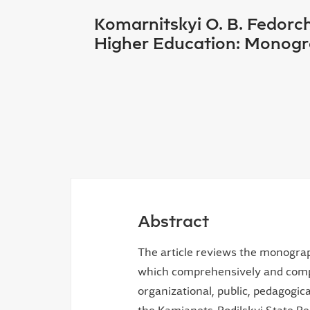
Komarnitskyi O. B. Fedorc
Higher Education: Monogra
Abstract
The article reviews the monogra
which comprehensively and compr
organizational, public, pedagogica