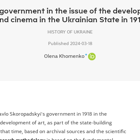
s government in the issue of the devel
nd cinema in the Ukrainian State in 19
HISTORY OF UKRAINE
Published 2024-03-18
+
Olena Khomenko
Pavlo Skoropadskyi's government in 1918 in the
e development of art, as part of the state-building
 that time, based on archival sources and the scientific