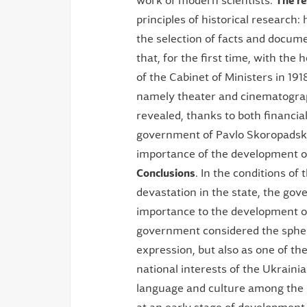
work of modern scientists.
The r
principles of historical research: h
the selection of facts and docum
that, for the first time, with the h
of the Cabinet of Ministers in 19
namely theater and cinematograp
revealed, thanks to both financi
government of Pavlo Skoropadsky 
importance of the development of 
Conclusions
. In the conditions o
devastation in the state, the go
importance to the development of
government considered the sphere
expression, but also as one of the
national interests of the Ukraini
language and culture among the 