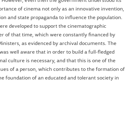
t. However, even then the government understood its
ortance of cinema not only as an innovative invention,
on and state propaganda to influence the population.
were developed to support the cinematographic
er of that time, which were constantly financed by
Ministers, as evidenced by archival documents. The
was well aware that in order to build a full-fledged
onal culture is necessary, and that this is one of the
ues ​​of a person, which contributes to the formation of
the foundation of an educated and tolerant society in