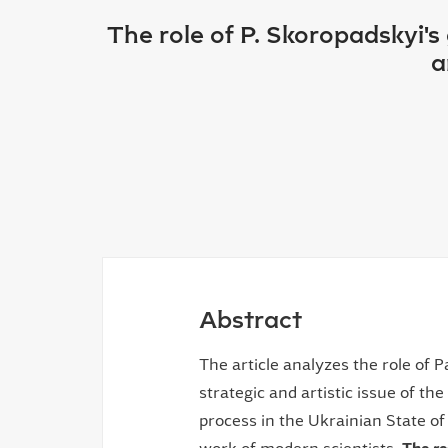
The role of P. Skoropadskyi'
a
Abstract
The article analyzes the role of 
strategic and artistic issue of th
process in the Ukrainian State of