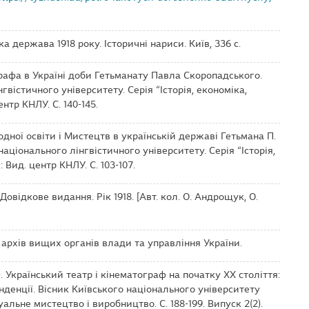
ька держава 1918 року. Історичні нариси. Київ, 336 с.
тографа в Україні доби Гетьманату Павла Скоропадського.
гвістичного університету. Серія “Історія, економіка,
ентр КНЛУ. С. 140-145.
родної освіти і Мистецтв в українській державі Гетьмана П.
аціонального лінгвістичного університету. Серія “Історія,
: Вид. центр КНЛУ. С. 103-107.
 Довідкове видання. Рік 1918. [Авт. кол. О. Андрощук, О.
рхів вищих органів влади та управління України.
. Український театр і кінематограф на початку ХХ століття:
нденції. Вісник Київського національного університету
уальне мистецтво і виробництво. С. 188-199. Випуск 2(2).