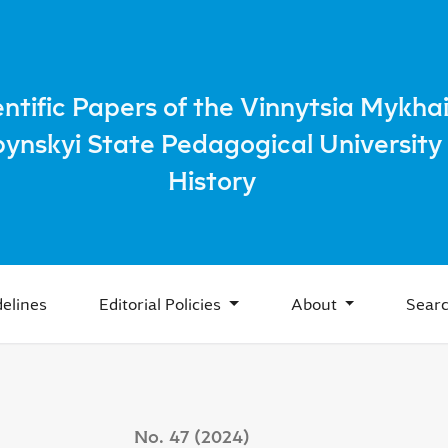
he issue of the development and support of theater and cine
entific Papers of the Vinnytsia Mykhai
bynskyi State Pedagogical University 
History
elines
Editorial Policies
About
Sear
No. 47 (2024)