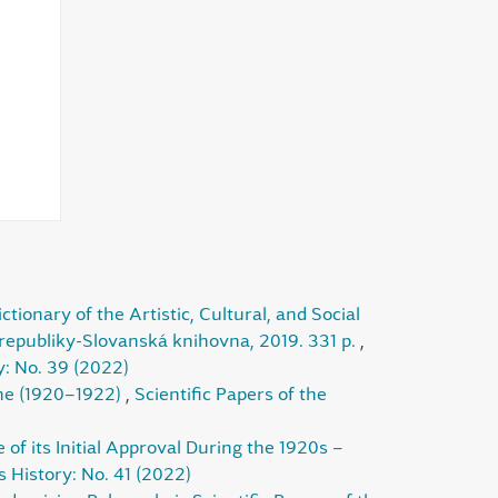
ionary of the Artistic, Cultural, and Social
 republiky-Slovanská knihovna, 2019. 331 p.
,
y: No. 39 (2022)
ine (1920–1922)
,
Scientific Papers of the
f its Initial Approval During the 1920s –
s History: No. 41 (2022)