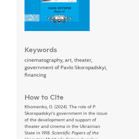
Keywords
cinematography, art, theater,
government of Pavlo Skoropadskyi,
financing
How to Cite
Khomenko, O. (2024). The role of P.
Skoropadskyi’s government in the issue
of the development and support of
theater and cinema in the Ukrainian
State in 1918.
Scientific Papers of the