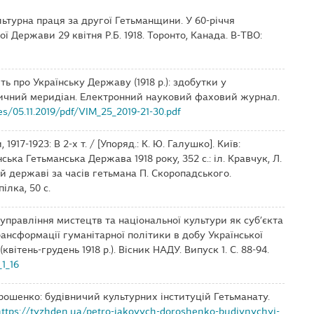
культурна праця за другої Гетьманщини. У 60-річчя
ї Держави 29 квітня Р.Б. 1918. Торонто, Канада. В-ТВО:
ять про Українську Державу (1918 р.): здобутки у
оричний меридіан. Електронний науковий фаховий журнал.
es/05.11.2019/pdf/VIM_25_2019-21-30.pdf
 1917-1923: В 2-х т. / [Упоряд.: К. Ю. Галушко]. Київ:
їнська Гетьманська Держава 1918 року, 352 с.: іл. Кравчук, Л.
кій державі за часів гетьмана П. Скоропадського.
ілка, 50 с.
о управління мистецтв та національної культури як суб’єкта
ансформації гуманітарної політики в добу Української
ітень-грудень 1918 р.). Вісник НАДУ. Випуск 1. С. 88-94.
1_16
орошенко: будівничий культурних інституцій Гетьманату.
https://tyzhden.ua/petro-iakovych-doroshenko-budivnychyj-