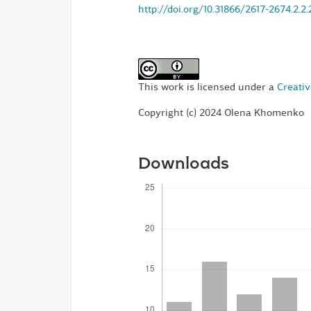
http://doi.org/10.31866/2617-2674.2.2
This work is licensed under a
Creativ
Copyright (c) 2024 Olena Khomenko
Downloads