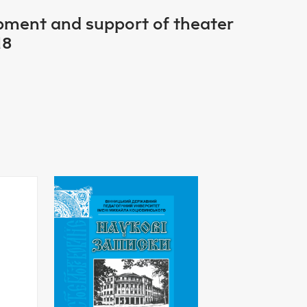
opment and support of theater
18