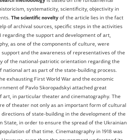
esearch methodology
is based on the fundamental
istoricism, systematicity, scientificity, objectivity in
ents.
The scientific novelty
of the article lies in the fact
elp of archival sources, specific steps in the activities
18 regarding the support and development of art,
hy, as one of the components of culture, were
al support and the awareness of representatives of the
of the national-patriotic orientation regarding the
national art as part of the state-building process.
f the exhausting First World War and the economic
vernment of Pavlo Skoropadskyi attached great
 art, in particular theater and cinematography. The
 of theater not only as an important form of cultural
 directions of state-building in the development of the
an State, in order to ensure the spread of the Ukrainian
population of that time. Cinematography in 1918 was