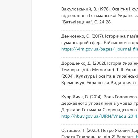
Вакуловський, В. (1978). Освітня і 
відновлення Гетьманської Українсько
“Батьківщина”. С. 24-28.
Денисенко, О. (2017). Історична пам'
гуманітарній сфері. Військово-іст
https://vim.gov.ua/pages/_journal_fil
Дорошенко, Д. (2002). Історія України,
Темпора. (Vita Memoriae). Т. ІІ: Укра
(2004). Культура і освіта в Українсь
Кременчук: Українська Видавнича сп
Купрійчук, В. (2014). Роль Головног
державного управління в умовах тр
Держави Гетьмана Скоропадського (кв
http://nbuv.gov.ua/UJRN/Vnadu_2014_
Осташко, Т. (2023). Петро Якович Д
Газета Тиждень ua. від 21 березня.