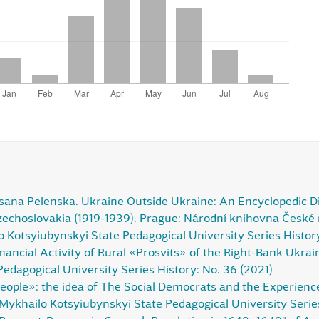
ana Pelenska. Ukraine Outside Ukraine: An Encyclopedic Dict
Czechoslovakia (1919-1939). Prague: Národní knihovna České
lo Kotsyiubynskyi State Pedagogical University Series Histor
nancial Activity of Rural «Prosvits» of the Right-Bank Ukra
edagogical University Series History: No. 36 (2021)
ple»: the idea of The Social Democrats and the Experience o
 Mykhailo Kotsyiubynskyi State Pedagogical University Serie