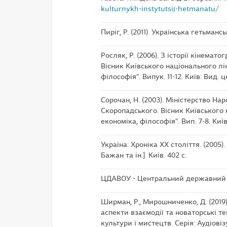
kulturnykh-instytutsij-hetmanatu/
Пиріг, Р. (2011). Українська гетьманс
Росляк, Р. (2006). З історії кінема
Вісник Київського національного лін
філософія”. Випук. 11-12. Київ: Вид. ц
Сорочан, Н. (2003). Міністерство На
Скоропадського. Вісник Київського н
економіка, філософія”. Вип. 7-8. Київ
Україна: Хроніка ХХ століття. (2005).
Бажан та ін.]. Київ. 402 с.
ЦДАВОУ - Центральний державний а
Ширман, Р., Мирошниченко, Д. (2019)
аспекти взаємодії та новаторські те
культури і мистецтв. Серія: Аудіовіз