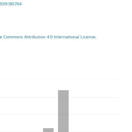
.2019.185704
e Commons Attribution 4.0 International License
.