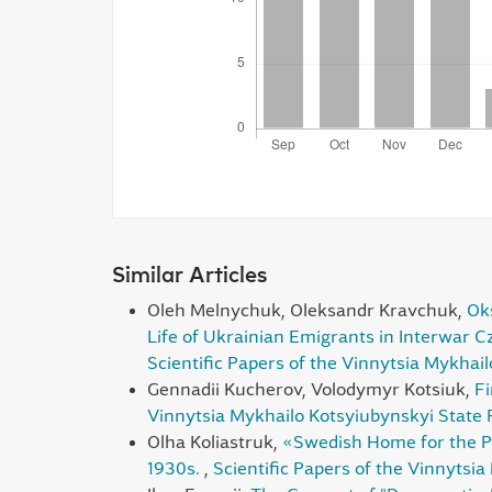
Similar Articles
Oleh Melnychuk, Oleksandr Kravchuk,
Oks
Life of Ukrainian Emigrants in Interwar 
Scientific Papers of the Vinnytsia Mykhai
Gennadii Kucherov, Volodymyr Kotsiuk,
Fi
Vinnytsia Mykhailo Kotsyiubynskyi State P
Olha Koliastruk,
«Swedish Home for the Peo
1930s.
,
Scientific Papers of the Vinnytsia