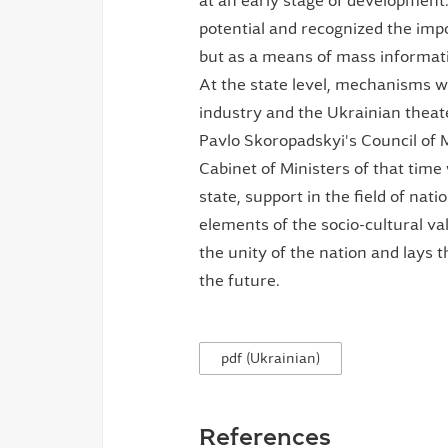
at an early stage of developmen
potential and recognized the imp
but as a means of mass informati
At the state level, mechanisms 
industry and the Ukrainian theat
Pavlo Skoropadskyi's Council of 
Cabinet of Ministers of that time 
state, support in the field of nati
elements of the socio-cultural val
the unity of the nation and lays 
the future.
pdf (Ukrainian)
References