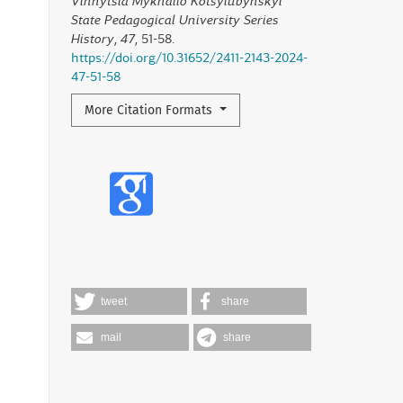
Vinnytsia Mykhailo Kotsyiubynskyi
State Pedagogical University Series
History
,
47
, 51-58.
https://doi.org/10.31652/2411-2143-2024-
47-51-58
More Citation Formats
tweet
share
mail
share