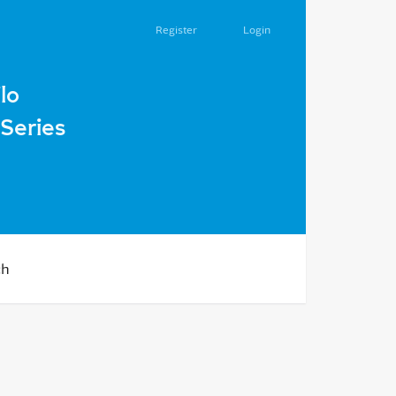
Register
Login
ma in the Ukrainian State in 1918
lo
Series
ch