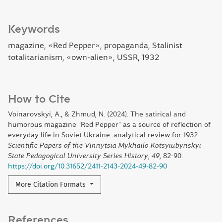
Keywords
magazine, «Red Pepper», propaganda, Stalinist
totalitarianism, «own-alien», USSR, 1932
How to Cite
Voinarovskyi, A., & Zhmud, N. (2024). The satirical and
humorous magazine "Red Pepper" as a source of reflection of
everyday life in Soviet Ukraine: analytical review for 1932.
Scientific Papers of the Vinnytsia Mykhailo Kotsyiubynskyi
State Pedagogical University Series History
,
49
, 82-90.
https://doi.org/10.31652/2411-2143-2024-49-82-90
More Citation Formats
References