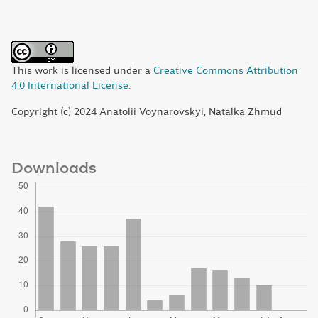
This work is licensed under a
Creative Commons Attribution
4.0 International License
.
Copyright (c) 2024 Anatolii Voynarovskyi, Natalka Zhmud
Downloads