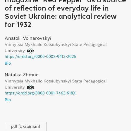
magazine "Red Pepper" as a source
of reflection of everyday life in
Soviet Ukraine: analytical review
for 1932
Anatolii Voinarovskyi
Vinnytsia Mykhailo Kotsiubynskyi State Pedagogical
University
https://orcid.org/0000-0002-9413-2025
Bio
Natalka Zhmud
Vinnytsia Mykhailo Kotsiubynskyi State Pedagogical
University
https://orcid.org/0000-0001-7463-918X
Bio
pdf (Ukrainian)