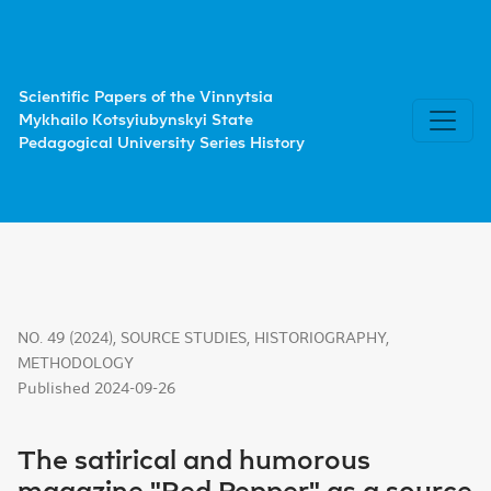
The satirical and humorous magazine "Red Pepper" as a sour
Scientific Papers of the Vinnytsia
Mykhailo Kotsyiubynskyi State
Pedagogical University Series History
NO. 49 (2024)
,
SOURCE STUDIES, HISTORIOGRAPHY,
METHODOLOGY
Published 2024-09-26
The satirical and humorous