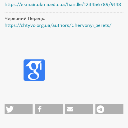
https://ekmair.ukma.edu.ua/handle/123456789/9148
Червоний Перець.
https://chtyvo.org.ua/authors/Chervonyi_perets/