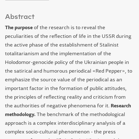
Abstract
The purpose
of the research is to reveal the
peculiarities of the reflection of life in the USSR during
the active phase of the establishment of Stalinist
totalitarianism and the implementation of the
Holodomor-genocide policy of the Ukrainian people in
the satirical and humorous periodical «Red Pepper», to
emphasize the source value of the periodical as an
important factor in the formation of public attitudes,
the principles of reflecting reality and criticism from
the authorities of negative phenomena for it.
Research
methodology.
The benchmark of the methodological
approach is a complex interdisciplinary analysis of a
complex socio-cultural phenomenon - the press