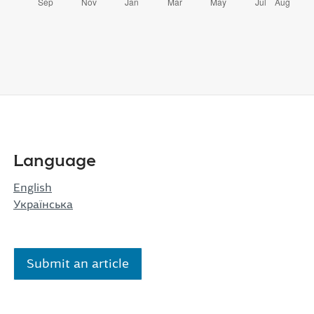
Language
English
Українська
Submit an article