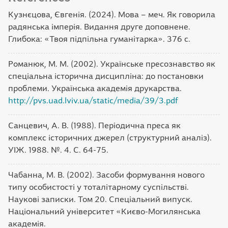
Кузнєцова, Євгенія. (2024). Мова – меч. Як говорила
радянська імперія. Видання друге доповнене.
Глибока: «Твоя підпільна гуманітарка». 376 с.
Романюк, М. М. (2002). Українське пресознавство як
спеціальна історична дисципліна: до постановки
проблеми. Українська академія друкарства.
http://pvs.uad.lviv.ua/static/media/39/3.pdf
Санцевич, А. В. (1988). Періодична преса як
комплекс історичних джерел (структурний аналіз).
УІЖ. 1988. №. 4. С. 64-75.
Чабанна, М. В. (2002). Засоби формування нового
типу особистості у тоталітарному суспільстві.
Наукові записки. Том 20. Спеціальний випуск.
Національний університет «Києво-Могилянська
академія.