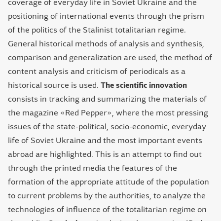
coverage of everyday life in Soviet Ukraine and the
positioning of international events through the prism
of the politics of the Stalinist totalitarian regime.
General historical methods of analysis and synthesis,
comparison and generalization are used, the method of
content analysis and criticism of periodicals as a
historical source is used.
The scientific innovation
consists in tracking and summarizing the materials of
the magazine «Red Pepper», where the most pressing
issues of the state-political, socio-economic, everyday
life of Soviet Ukraine and the most important events
abroad are highlighted. This is an attempt to find out
through the printed media the features of the
formation of the appropriate attitude of the population
to current problems by the authorities, to analyze the
technologies of influence of the totalitarian regime on