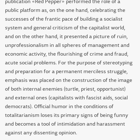
publication «Red Pepper» performed the role of a
public platform as, on the one hand, celebrating the
successes of the frantic pace of building a socialist
system and general criticism of the capitalist world,
and on the other hand, it presented a picture of ruin,
unprofessionalism in all spheres of management and
economic activity, the flourishing of crime and fraud,
acute social problems. For the purpose of stereotyping
and preparation for a permanent merciless struggle,
emphasis was placed on the construction of the image
of both internal enemies (turtle, priest, opportunist)
and external ones (capitalists with fascist aids, social
democrats). Official humor in the conditions of
totalitarianism loses its primary signs of being funny
and becomes a tool of intimidation and harassment
against any dissenting opinion.