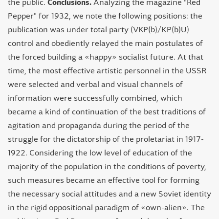
the public.
Conclusions.
Analyzing the magazine "Red
Pepper" for 1932, we note the following positions: the
publication was under total party (VKP(b)/КP(b)U)
control and obediently relayed the main postulates of
the forced building a «happy» socialist future. At that
time, the most effective artistic personnel in the USSR
were selected and verbal and visual channels of
information were successfully combined, which
became a kind of continuation of the best traditions of
agitation and propaganda during the period of the
struggle for the dictatorship of the proletariat in 1917-
1922. Considering the low level of education of the
majority of the population in the conditions of poverty,
such measures became an effective tool for forming
the necessary social attitudes and a new Soviet identity
in the rigid oppositional paradigm of «own-alien». The