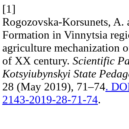
[1]
Rogozovska-Korsunets, A. 
Formation in Vinnytsia regi
agriculture mechanization o
of XX century.
Scientific P
Kotsyiubynskyi State Pedago
28 (May 2019), 71–74
. DOI
2143-2019-28-71-74
.