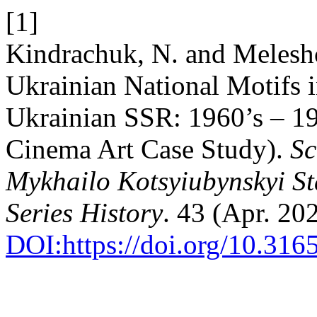
[1]
Kindrachuk, N. and Meleshc
Ukrainian National Motifs i
Ukrainian SSR: 1960’s – 19
Cinema Art Case Study).
Sc
Mykhailo Kotsyiubynskyi St
Series History
. 43 (Apr. 20
DOI:https://doi.org/10.31