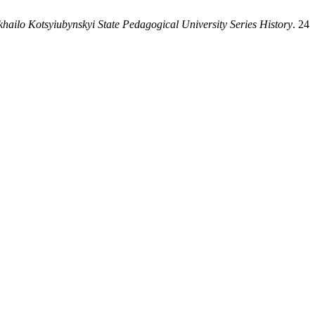
ykhailo Kotsyiubynskyi State Pedagogical University Series History
. 24