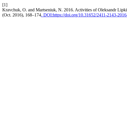
[1]
Kravchuk, O. and Martseniuk, N. 2016. Activities of Oleksandr Lipkin 
(Oct. 2016), 168–174
. DOI:https://doi.org/10.31652/2411-2143-201