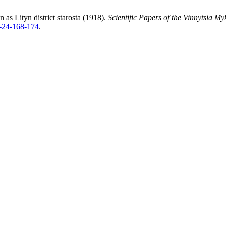
as Lityn district starosta (1918).
Scientific Papers of the Vinnytsia M
6-24-168-174
.