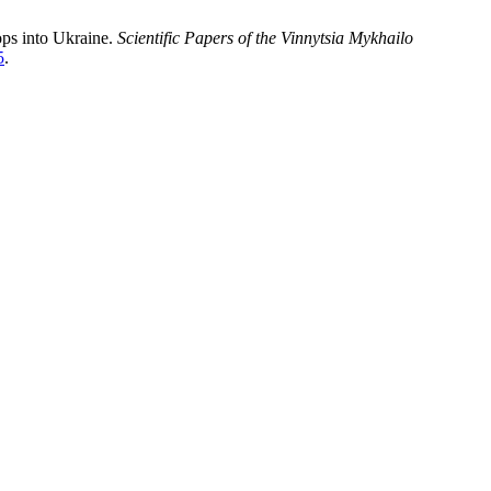
ops into Ukraine.
Scientific Papers of the Vinnytsia Mykhailo
5
.