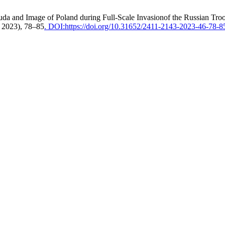
da and Image of Poland during Full-Scale Invasionof the Russian Tro
. 2023), 78–85
. DOI:https://doi.org/10.31652/2411-2143-2023-46-78-8