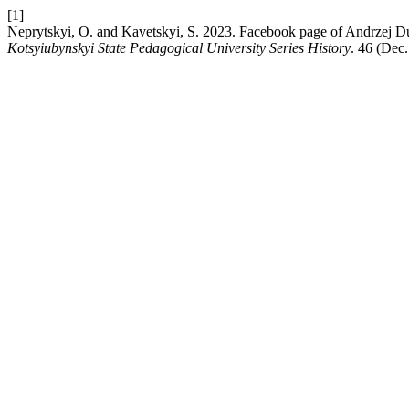
[1]
Neprytskyi, O. and Kavetskyi, S. 2023. Facebook page of Andrzej Du
Kotsyiubynskyi State Pedagogical University Series History
. 46 (Dec