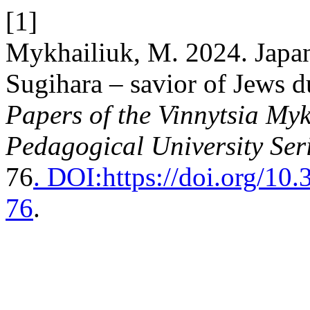
[1]
Mykhailiuk, M. 2024. Japa
Sugihara – savior of Jews 
Papers of the Vinnytsia Myk
Pedagogical University Ser
76
. DOI:https://doi.org/1
76
.