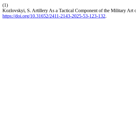
(1)
Kozlovskyi, S. Artillery As a Tactical Component of the Military Art
https://doi.org/10.31652/2411-2143-2025-53-123-132
.