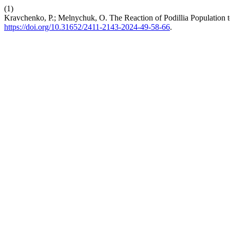
(1)
Kravchenko, P.; Melnychuk, O. The Reaction of Podillia Population 
https://doi.org/10.31652/2411-2143-2024-49-58-66
.