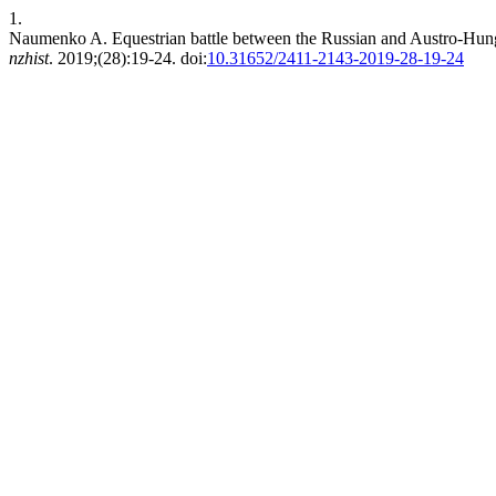
1.
Naumenko A. Equestrian battle between the Russian and Austro-Hung
nzhist
. 2019;(28):19-24. doi:
10.31652/2411-2143-2019-28-19-24