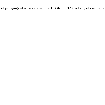
of pedagogical universities of the USSR іn 1920: activity of circles 