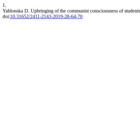
1.
Yablonska D. Upbringing of the communist consciousness of students 
doi:
10.31652/2411-2143-2019-28-64-70