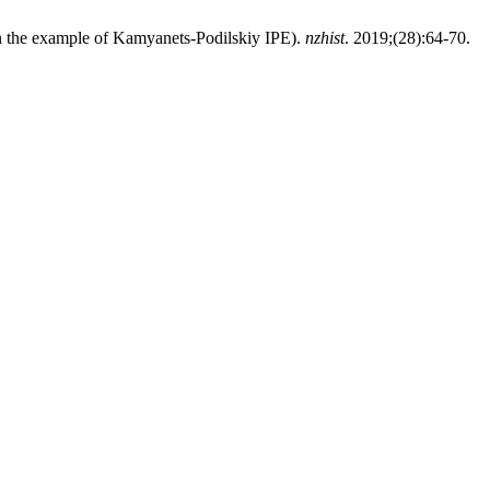
(on the example of Kamyanets-Podіlskіy IPE).
nzhist
. 2019;(28):64-70.