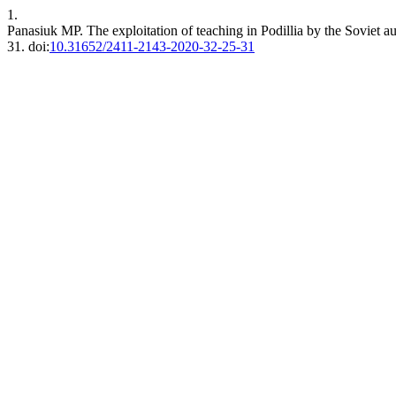
1.
Panasiuk MР. The exploitation of teaching in Podillia by the Soviet aut
31. doi:
10.31652/2411-2143-2020-32-25-31