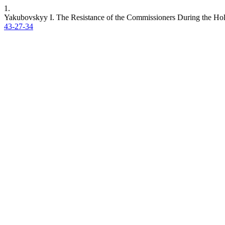
1.
Yakubovskyy I. The Resistance of the Commissioners During the Ho
43-27-34