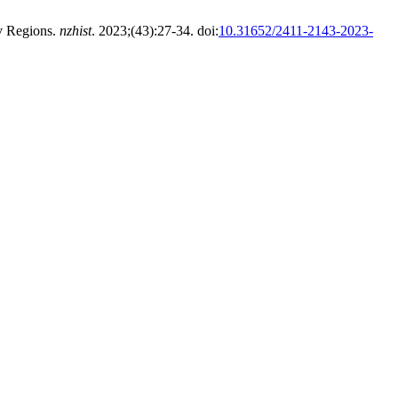
v Regions.
nzhist
. 2023;(43):27-34. doi:
10.31652/2411-2143-2023-