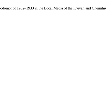
lodomor of 1932–1933 in the Local Media of the Kyivan and Chernihi