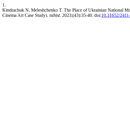
1.
Kindrachuk N, Meleshchenko T. The Place of Ukrainian National Motif
Cinema Art Case Study).
nzhist
. 2023;(43):35-40. doi:
10.31652/2411