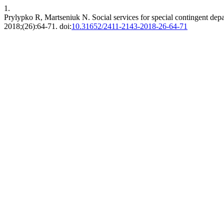
1.
Prylypko R, Martseniuk N. Social services for special contingent dep
2018;(26):64-71. doi:
10.31652/2411-2143-2018-26-64-71