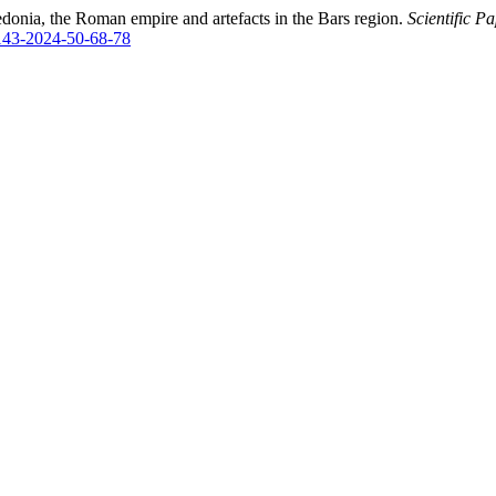
edonia, the Roman empire and artefacts in the Bars region.
Scientific P
2143-2024-50-68-78