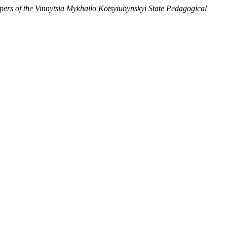
apers of the Vinnytsia Mykhailo Kotsyiubynskyi State Pedagogical