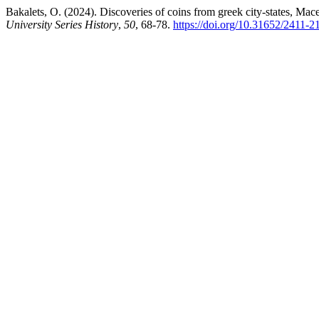
Bakalets, O. (2024). Discoveries of coins from greek city-states, Mac
University Series History
,
50
, 68-78.
https://doi.org/10.31652/2411-