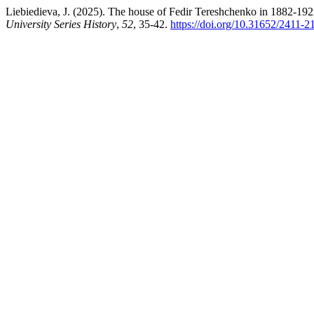
Liebiedieva, J. (2025). The house of Fedir Tereshchenko in 1882-19
University Series History
,
52
, 35-42.
https://doi.org/10.31652/2411-