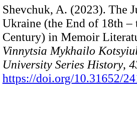
Shevchuk, A. (2023). The J
Ukraine (the End of 18th – t
Century) in Memoir Literat
Vinnytsia Mykhailo Kotsyiu
University Series History
,
4
https://doi.org/10.31652/