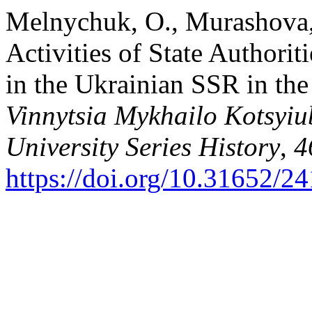
Melnychuk, O., Murashova,
Activities of State Author
in the Ukrainian SSR in th
Vinnytsia Mykhailo Kotsyiu
University Series History
,
4
https://doi.org/10.31652/