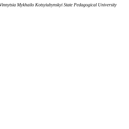
e Vinnytsia Mykhailo Kotsyiubynskyi State Pedagogical University