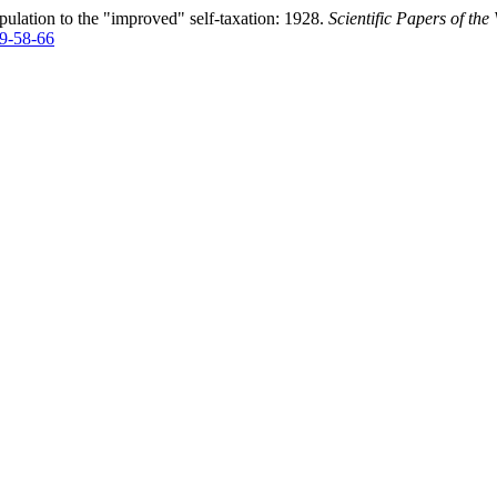
ulation to the "improved" self-taxation: 1928.
Scientific Papers of th
49-58-66