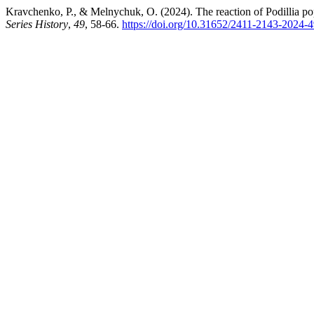
Kravchenko, P., & Melnychuk, O. (2024). The reaction of Podillia pop
Series History
,
49
, 58-66.
https://doi.org/10.31652/2411-2143-2024-