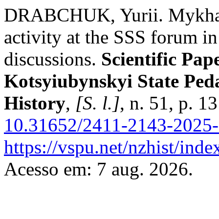
DRABCHUK, Yurii. Mykhailo
activity at the SSS forum i
discussions.
Scientific Pap
Kotsyiubynskyi State Peda
History
,
[S. l.]
, n. 51, p. 
10.31652/2411-2143-2025-
https://vspu.net/nzhist/inde
Acesso em: 7 aug. 2026.