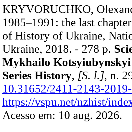
KRYVORUCHKO, Olexandr.
1985–1991: the last chapter o
of History of Ukraine, Nat
Ukraine, 2018. - 278 p.
Sci
Mykhailo Kotsyiubynskyi 
Series History
,
[S. l.]
, n. 
10.31652/2411-2143-2019-
https://vspu.net/nzhist/inde
Acesso em: 10 aug. 2026.