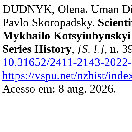
DUDNYK, Olena. Uman Dist
Pavlo Skoropadsky.
Scienti
Mykhailo Kotsyiubynskyi 
Series History
,
[S. l.]
, n. 
10.31652/2411-2143-2022-
https://vspu.net/nzhist/inde
Acesso em: 8 aug. 2026.