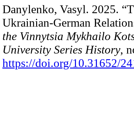
Danylenko, Vasyl. 2025. “T
Ukrainian-German Relation
the Vinnytsia Mykhailo Kot
University Series History
, 
https://doi.org/10.31652/