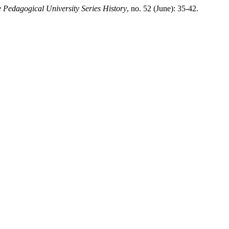
e Pedagogical University Series History
, no. 52 (June): 35-42.