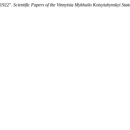
-1922”.
Scientific Papers of the Vinnytsia Mykhailo Kotsyiubynskyi Stat