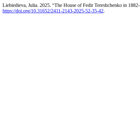
Liebiedieva, Julia. 2025. “The House of Fedir Tereshchenko in 1882
https://doi.org/10.31652/2411-2143-2025-52-35-42
.