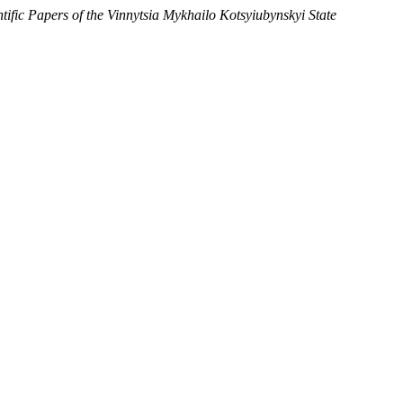
ntific Papers of the Vinnytsia Mykhailo Kotsyiubynskyi State