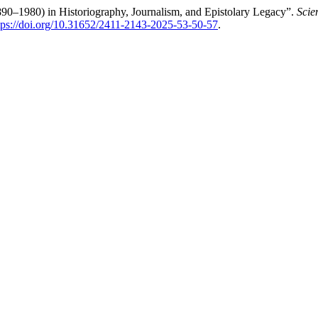
90–1980) in Historiography, Journalism, and Epistolary Legacy”.
Scie
tps://doi.org/10.31652/2411-2143-2025-53-50-57
.