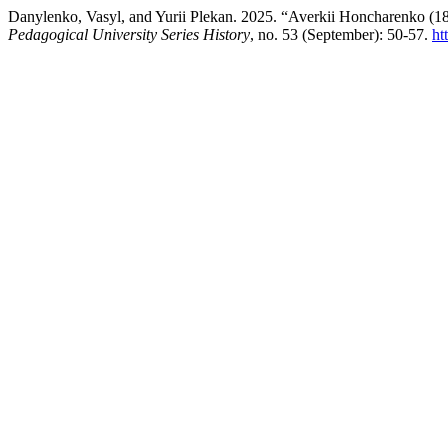
Danylenko, Vasyl, and Yurii Plekan. 2025. “Averkii Honcharenko (18
Pedagogical University Series History
, no. 53 (September): 50-57.
ht