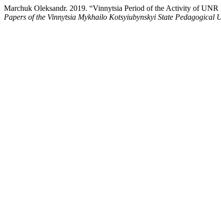
Marchuk Оleksandr. 2019. “Vinnytsia Period of the Activity of UNR 
Papers of the Vinnytsia Mykhailo Kotsyiubynskyi State Pedagogical U