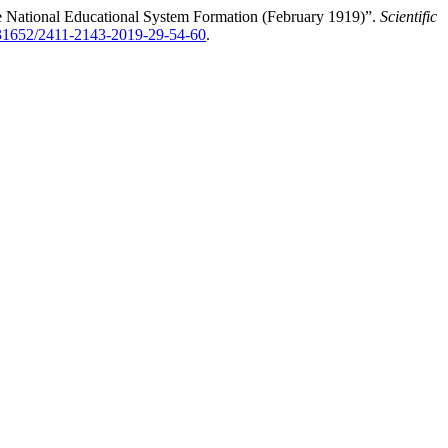
he National Educational System Formation (February 1919)”.
Scientific
0.31652/2411-2143-2019-29-54-60
.