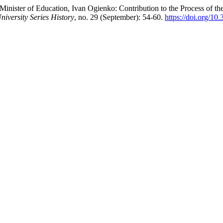
Minister of Education, Ivan Ogienko: Contribution to the Process of t
niversity Series History
, no. 29 (September): 54-60.
https://doi.org/1