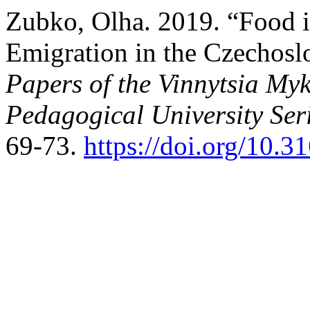
Zubko, Olha. 2019. “Food i
Emigration in the Czechosl
Papers of the Vinnytsia Myk
Pedagogical University Ser
69-73.
https://doi.org/10.