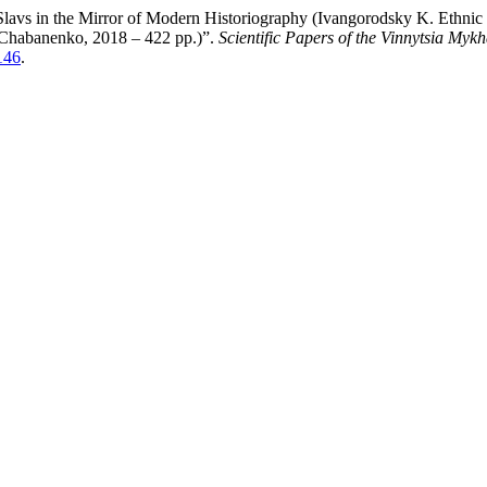
 Slavs in the Mirror of Modern Historiography (Ivangorodsky K. Ethnic
. Chabanenko, 2018 – 422 pp.)”.
Scientific Papers of the Vinnytsia Myk
146
.