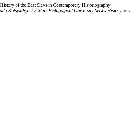
 History of the East Slavs in Contemporary Historiography
hailo Kotsyiubynskyi State Pedagogical University Series History
, no.