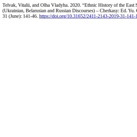
Telvak, Vitalii, and Olha Vladyha. 2020. “Ethnic History of the East
(Ukrainian, Belarusian and Russian Discourses) – Cherkasy: Ed. Yu
31 (June): 141-46.
https://doi.org/10.31652/2411-2143-2019-31-141-