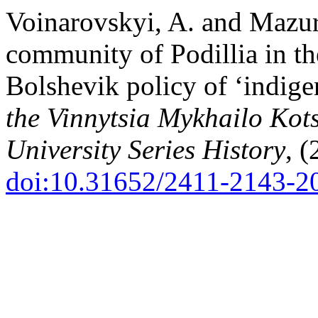
Voinarovskyi, A. and Mazur
community of Podillia in th
Bolshevik policy of ‘indige
the Vinnytsia Mykhailo Kot
University Series History
, 
doi:10.31652/2411-2143-2