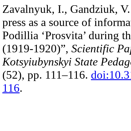
Zavalnyuk, I., Gandziuk, V.
press as a source of informat
Podillia ‘Prosvita’ during 
(1919-1920)”,
Scientific P
Kotsyiubynskyi State Pedago
(52), pp. 111–116.
doi:10.
116
.