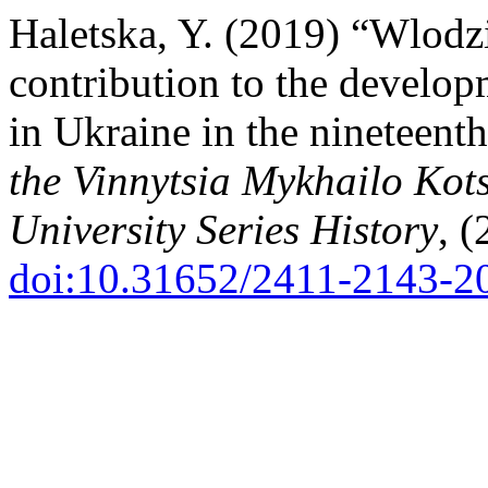
Haletska, Y. (2019) “Wlodz
contribution to the develop
in Ukraine in the nineteent
the Vinnytsia Mykhailo Kot
University Series History
, (
doi:10.31652/2411-2143-2