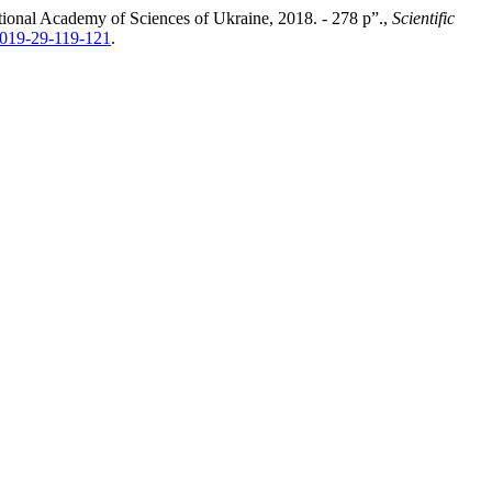
ational Academy of Sciences of Ukraine, 2018. - 278 p”.,
Scientific
2019-29-119-121
.