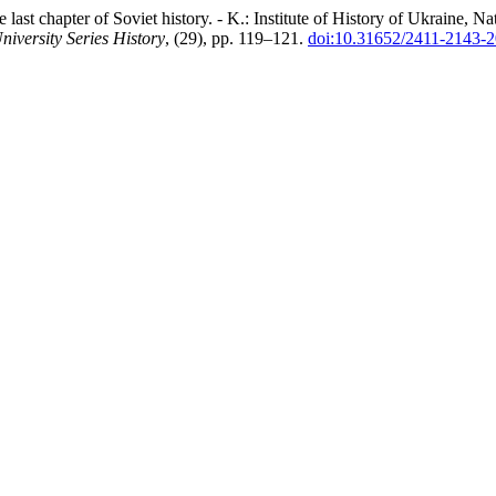
t chapter of Soviet history. - K.: Institute of History of Ukraine, N
niversity Series History
, (29), pp. 119–121.
doi:10.31652/2411-2143-