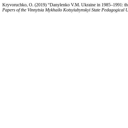
Kryvoruchko, O. (2019) “Danylenko V.M. Ukraine in 1985–1991: the las
Papers of the Vinnytsia Mykhailo Kotsyiubynskyi State Pedagogical U