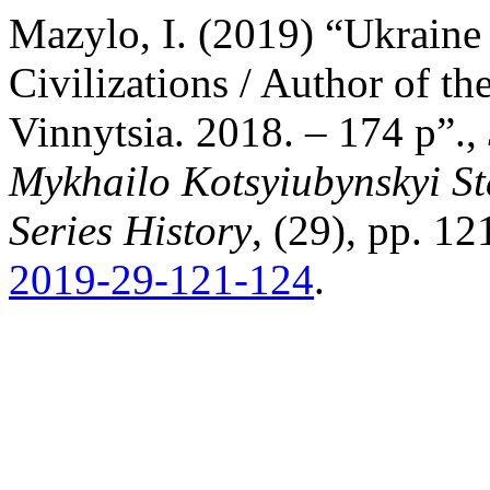
Mazylo, I. (2019) “Ukraine
Civilizations / Author of 
Vinnytsia. 2018. – 174 p”.,
Mykhailo Kotsyiubynskyi St
Series History
, (29), pp. 1
2019-29-121-124
.